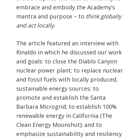
embrace and embody the Academy’s
mantra and purpose – to
think globally
and act locally
.
The article featured an interview with
Rinaldo in which he discussed our work
and goals: to close the Diablo Canyon
nuclear power plant; to replace nuclear
and fossil fuels with locally produced,
sustainable energy sources; to
promote and establish the Santa
Barbara Microgrid; to establish 100%
renewable energy in California (The
Clean Energy Moonshot); and to
emphasize sustainability and resiliency