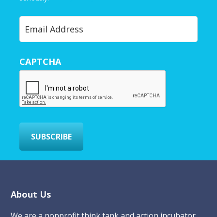
Y
o
u
r
CAPTCHA
E
m
a
i
l
*
SUBSCRIBE
Footer
About Us
We are a nonprofit think tank and action incubator