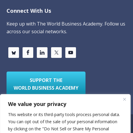
Connect With Us
Keep up with The World Business Academy. Follow us
across our social networks.
SUPPORT THE
WORLD BUSINESS ACADEMY
We value your privacy
This website or its third-party tools process personal data.
You can opt out of the sale of your personal information
Privacy Policy
Sitemap
by clicking on the "Do Not Sell or Share My Personal