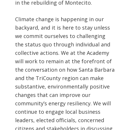
in the rebuilding of Montecito.
Climate change is happening in our
backyard, and it is here to stay unless
we commit ourselves to challenging
the status quo through individual and
collective actions. We at the Academy
will work to remain at the forefront of
the conversation on how Santa Barbara
and the TriCounty region can make
substantive, environmentally positive
changes that can improve our
community’s energy resiliency. We will
continue to engage local business
leaders, elected officials, concerned
citizens and stakeholders in discussing