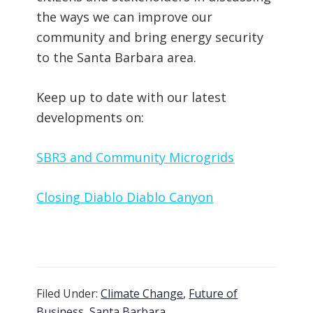
the ways we can improve our
community and bring energy security
to the Santa Barbara area.
Keep up to date with our latest
developments on:
SBR3 and Community Microgrids
Closing Diablo Diablo Canyon
Filed Under:
Climate Change
,
Future of
Business
,
Santa Barbara