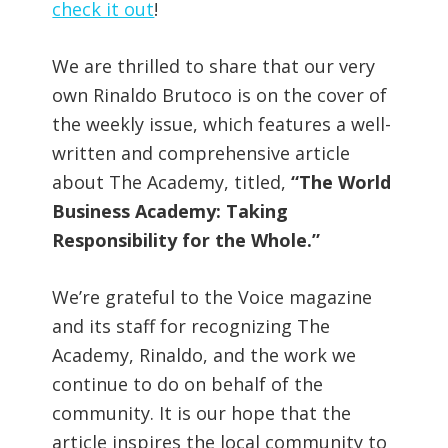
check it out
!
We are thrilled to share that our very
own Rinaldo Brutoco is on the cover of
the weekly issue, which features a well-
written and comprehensive article
about The Academy, titled,
“The World
Business Academy: Taking
Responsibility for the Whole.”
We’re grateful to the Voice magazine
and its staff for recognizing The
Academy, Rinaldo, and the work we
continue to do on behalf of the
community. It is our hope that the
article inspires the local community to