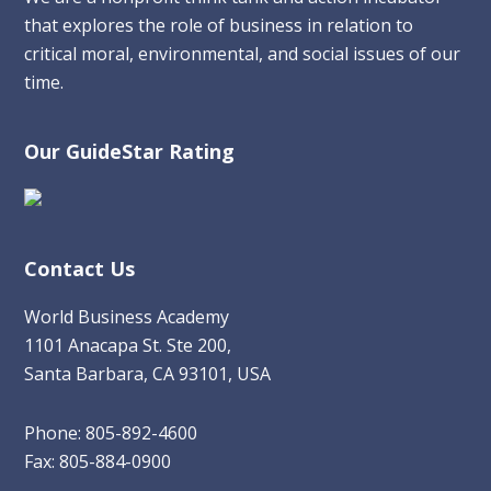
that explores the role of business in relation to
critical moral, environmental, and social issues of our
time.
Our GuideStar Rating
Contact Us
World Business Academy
1101 Anacapa St. Ste 200,
Santa Barbara, CA 93101, USA
Phone: 805-892-4600
Fax: 805-884-0900