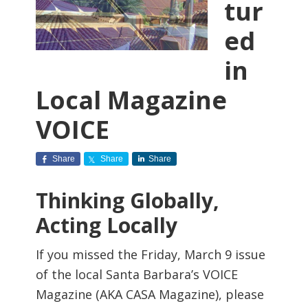
tur
ed
in
Local Magazine
VOICE
Share
Share
Share
Thinking Globally,
Acting Locally
If you missed the Friday, March 9 issue
of the local Santa Barbara’s VOICE
Magazine (AKA CASA Magazine), please