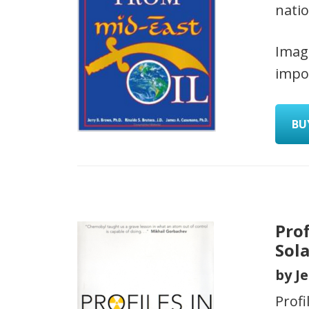
natio
Imag
impor
BU
Pro
Sol
by J
Prof