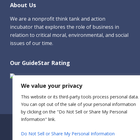
Footer
About Us
We are a nonprofit think tank and action
incubator that explores the role of business in
relation to critical moral, environmental, and social
issues of our time.
Our GuideStar Rating
We value your privacy
This website or its third-party tools process personal data.
You can opt out of the sale of your personal information
by clicking on the "Do Not Sell or Share My Personal
Information" link.
Do Not Sell or Share My Personal Information