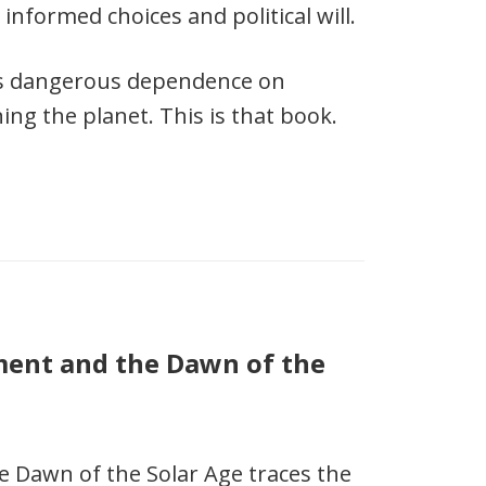
informed choices and political will.
’s dangerous dependence on
ing the planet. This is that book.
ment and the Dawn of the
e Dawn of the Solar Age traces the