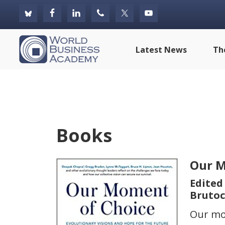
Skip
Skip
Skip
to
to
to
primary
main
footer
World
Latest News
Th
navigation
content
Business
Academy
Books
Our M
Edited
Brutoc
Our mo