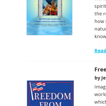
spiri
the r
how 
natur
know
Rea
Fre
by J
Imagi
world
which