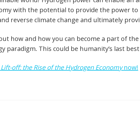
my with the potential to provide the power to 
and reverse climate change and ultimately prov
out how and how you can become a part of the cr
y paradigm. This could be humanity’s last best
d
Lift-off: the Rise of the Hydrogen Economy
now!