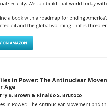
nal security. We can build that world today with 
ine a book with a roadmap for ending America
ted oil and the global warming that is threaten
Y ON AMAZON
files in Power: The Antinuclear Move
ar Age
erry B. Brown & Rinaldo S. Brutoco
iles in Power: The Antinuclear Movement and th