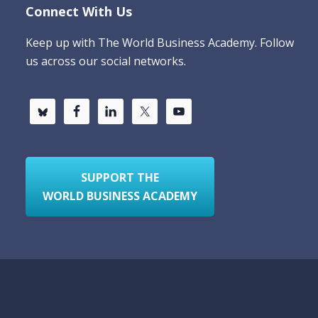
Connect With Us
Keep up with The World Business Academy. Follow
us across our social networks.
SUPPORT THE
WORLD BUSINESS ACADEMY