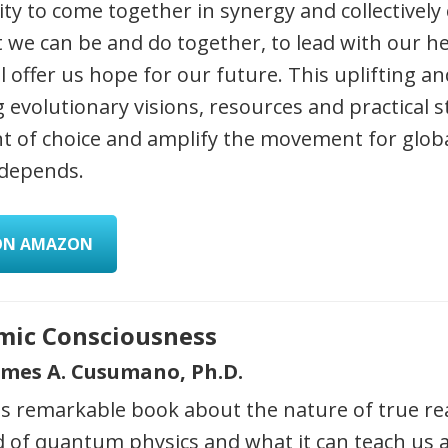
y to come together in synergy and collectively 
 we can be and do together, to lead with our he
ll offer us hope for our future. This uplifting and
g evolutionary visions, resources and practical s
 of choice and amplify the movement for glob
 depends.
ON AMAZON
mic Consciousness
ames A. Cusumano, Ph.D.
is remarkable book about the nature of true re
d of quantum physics and what it can teach us