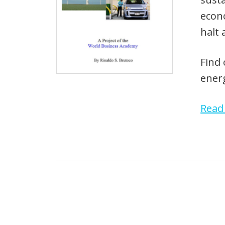
econo
halt 
Find 
energ
Rea