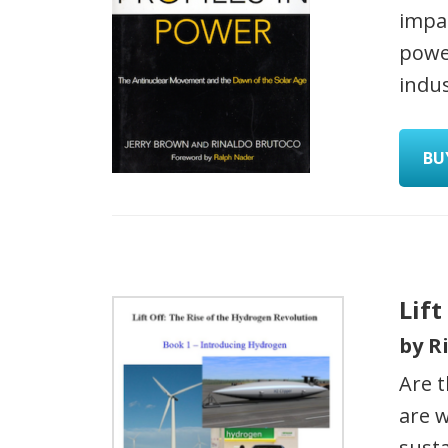
impac
power
indus
BU
Lift
by R
Are t
are w
sust