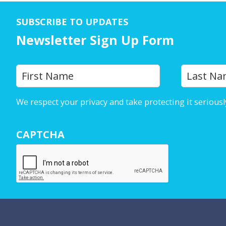
SUBSCRIBE TO UPDATES
Newsletter Sign Up Form
Y
First
o
u
We respect your privacy and take protecting it seriousl
r
N
CAPTCHA
a
m
e
*