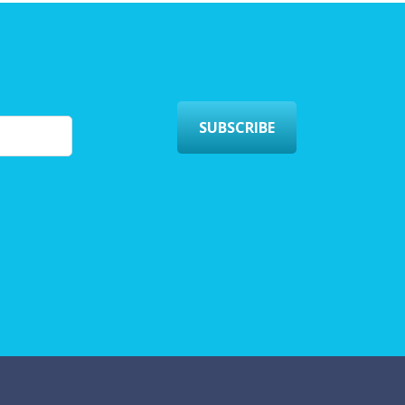
SUBSCRIBE