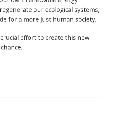
regenerate our ecological systems,
ide for a more just human society.
ucial effort to create this new
 chance.