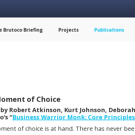
e Brutoco Briefing
Projects
Publications
oment of Choice
 by Robert Atkinson, Kurt Johnson, Deborah
o’s “
Business Warrior Monk: Core Principles
ment of choice is at hand. There has never b