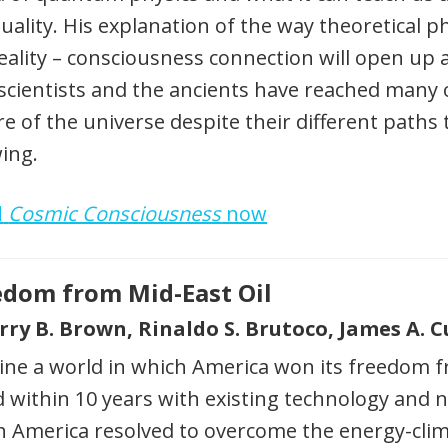
tuality. His explanation of the way theoretical 
eality – consciousness connection will open up
scientists and the ancients have reached many 
e of the universe despite their different paths 
ing.
d
Cosmic Consciousness
now
edom from Mid-East Oil
erry B. Brown, Rinaldo S. Brutoco, James A.
ne a world in which America won its freedom fr
 within 10 years with existing technology and 
 America resolved to overcome the energy-clima