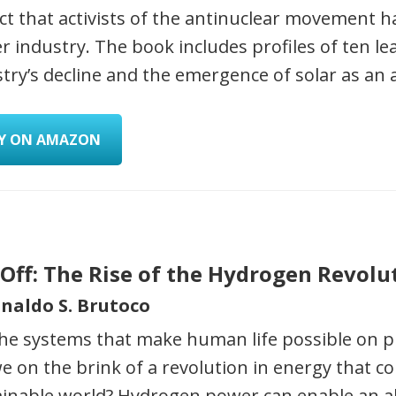
t that activists of the antinuclear movement ha
 industry. The book includes profiles of ten le
try’s decline and the emergence of solar as an 
Y ON AMAZON
 Off: The Rise of the Hydrogen Revolu
inaldo S. Brutoco
he systems that make human life possible on pl
e on the brink of a revolution in energy that c
ainable world? Hydrogen power can enable an 