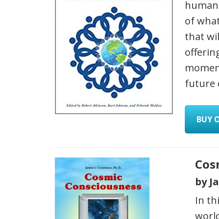
humanit
of what
that wi
offerin
moment
future
BUY 
Cos
by J
In th
worl