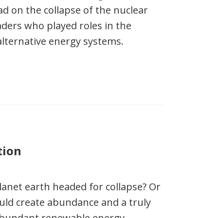
d on the collapse of the nuclear
aders who played roles in the
alternative energy systems.
tion
anet earth headed for collapse? Or
ould create abundance and a truly
abundant renewable energy