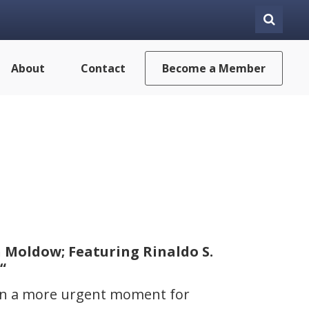
About
Contact
Become a Member
 Moldow; Featuring Rinaldo S.
“
een a more urgent moment for