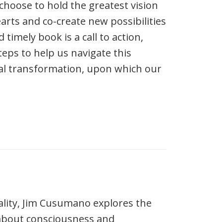
choose to hold the greatest vision
arts and co-create new possibilities
 timely book is a call to action,
teps to help us navigate this
al transformation, upon which our
ality, Jim Cusumano explores the
 about consciousness and