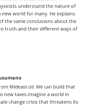
physicists understand the nature of
 a new world for many. He explains
of the same conclusions about the
to truth and their different ways of
 Cusumano
om Mideast oil. We can build that
no new taxes.Imagine a world in
te change crisis that threatens its