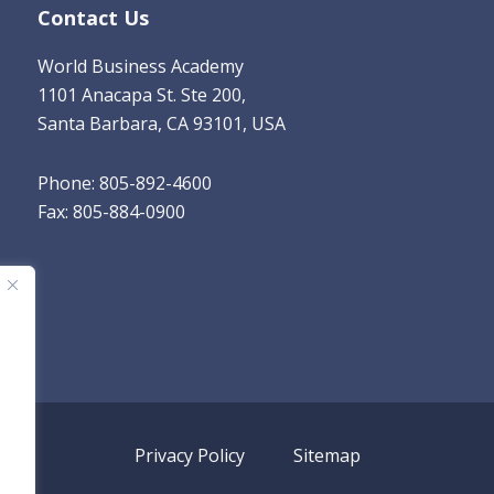
Contact Us
World Business Academy
1101 Anacapa St. Ste 200,
Santa Barbara, CA 93101, USA
Phone: 805-892-4600
Fax: 805-884-0900
Privacy Policy
Sitemap