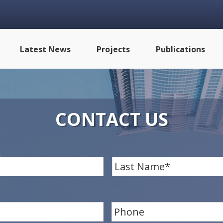
Latest News
Projects
Publications
CONTACT US
First
P
h