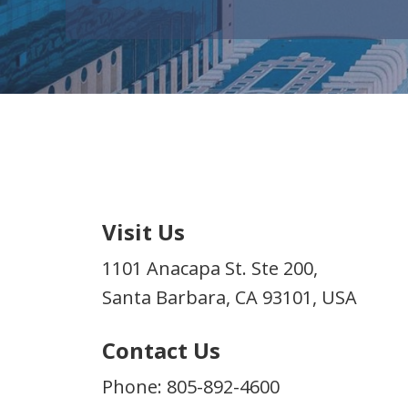
Visit Us
1101 Anacapa St. Ste 200,
Santa Barbara, CA 93101, USA
Contact Us
Phone: 805-892-4600