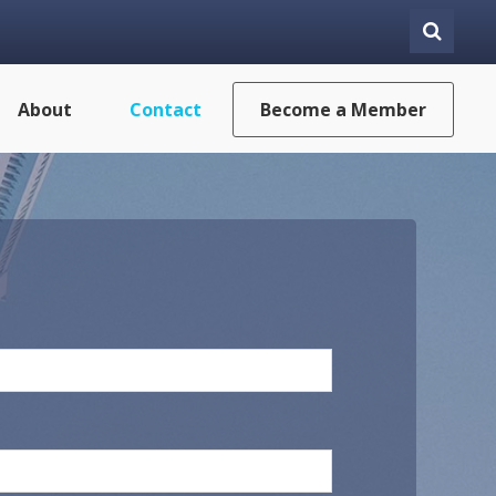
About
Contact
Become a Member
Last