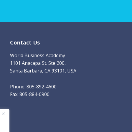
i
l
*
Contact Us
World Business Academy
1101 Anacapa St. Ste 200,
Santa Barbara, CA 93101, USA
Phone: 805-892-4600
Fax: 805-884-0900