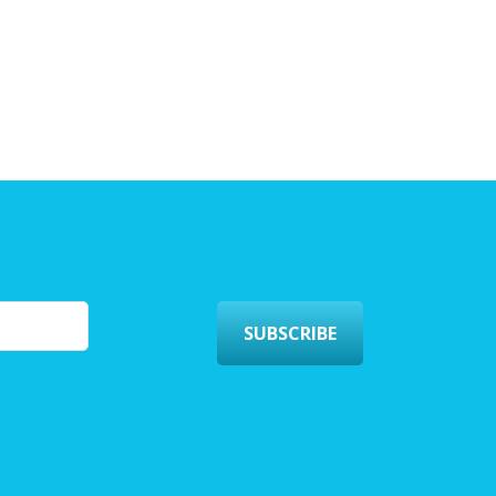
SUBSCRIBE