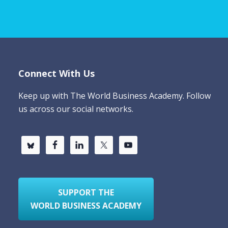
Connect With Us
Keep up with The World Business Academy. Follow
us across our social networks.
SUPPORT THE
WORLD BUSINESS ACADEMY