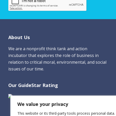
e
*
Footer
About Us
We are a nonprofit think tank and action
incubator that explores the role of business in
relation to critical moral, environmental, and social
issues of our time.
Our GuideStar Rating
We value your privacy
This website or its third-party tools process personal data.