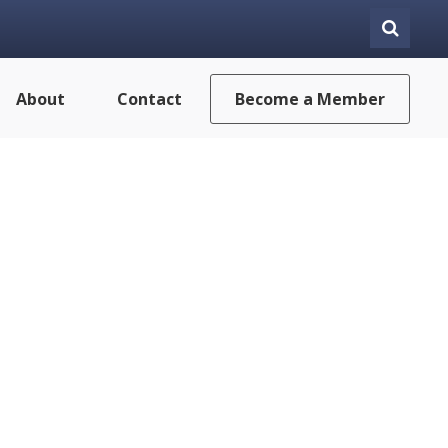
About
Contact
Become a Member