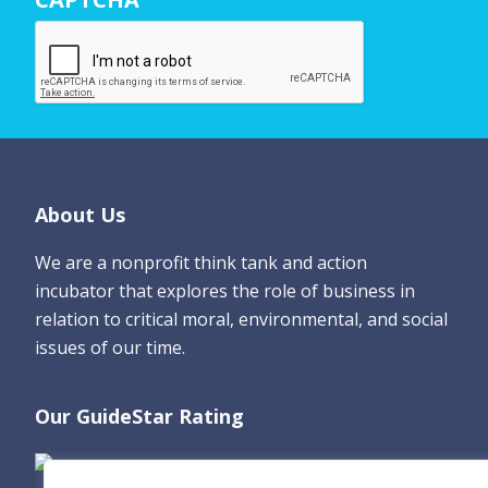
a
m
e
*
Footer
About Us
We are a nonprofit think tank and action
incubator that explores the role of business in
relation to critical moral, environmental, and social
issues of our time.
Our GuideStar Rating