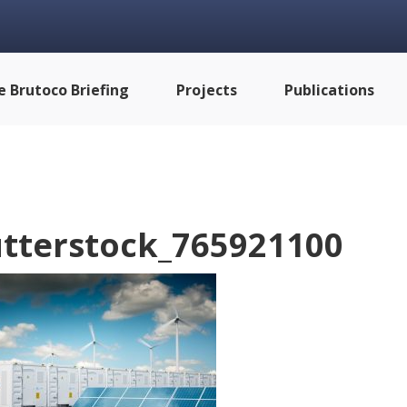
e Brutoco Briefing
Projects
Publications
tterstock_765921100