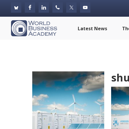
Skip
Skip
Skip
to
to
to
primary
main
footer
World
Latest News
Th
navigation
content
Business
Academy
shu