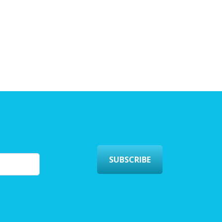
SUBSCRIBE