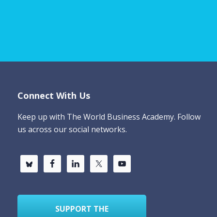
Connect With Us
Keep up with The World Business Academy. Follow
us across our social networks.
SUPPORT THE