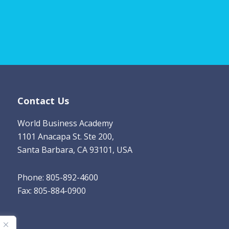
m
a
i
l
*
Contact Us
World Business Academy
1101 Anacapa St. Ste 200,
Santa Barbara, CA 93101, USA
Phone: 805-892-4600
Fax: 805-884-0900