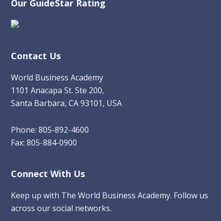
Our GuideStar Rating
Contact Us
World Business Academy
1101 Anacapa St. Ste 200,
Santa Barbara, CA 93101, USA
Phone: 805-892-4600
Fax: 805-884-0900
Connect With Us
Keep up with The World Business Academy. Follow us
across our social networks.