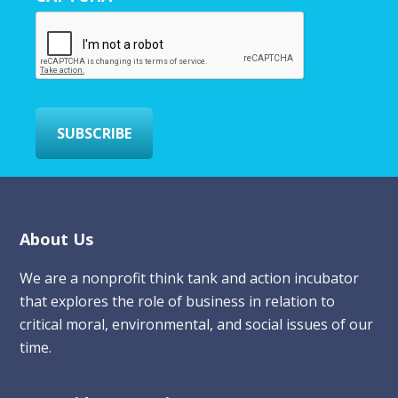
E
m
a
i
l
*
SUBSCRIBE
Footer
About Us
We are a nonprofit think tank and action incubator
that explores the role of business in relation to
critical moral, environmental, and social issues of our
time.