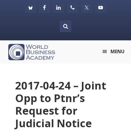
Skip
Skip
Skip
to
to
to
primary
main
footer
navigation
content
World
MENU
Business
Academy
2017-04-24 – Joint
Opp to Ptnr’s
Request for
Judicial Notice