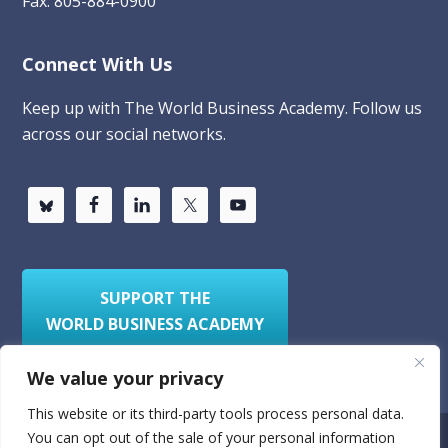
Fax: 805-884-0900
Connect With Us
Keep up with The World Business Academy. Follow us
across our social networks.
SUPPORT THE
WORLD BUSINESS ACADEMY
We value your privacy
This website or its third-party tools process personal data.
You can opt out of the sale of your personal information