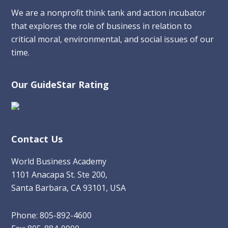
We are a nonprofit think tank and action incubator
that explores the role of business in relation to
critical moral, environmental, and social issues of our
time.
Our GuideStar Rating
Contact Us
World Business Academy
1101 Anacapa St. Ste 200,
Santa Barbara, CA 93101, USA
Phone: 805-892-4600