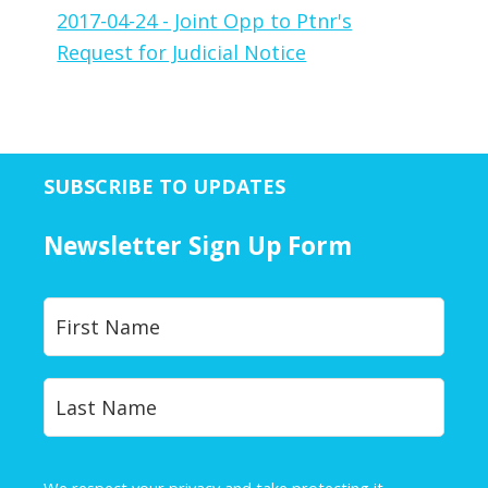
2017-04-24 - Joint Opp to Ptnr's
Request for Judicial Notice
SUBSCRIBE TO UPDATES
Newsletter Sign Up Form
Y
First
o
u
r
Last
N
a
m
e
We respect your privacy and take protecting it