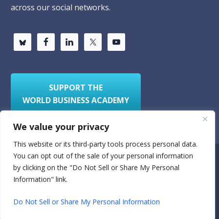
across our social networks.
SUPPORT THE
WORLD BUSINESS ACADEMY
We value your privacy
This website or its third-party tools process personal data.
You can opt out of the sale of your personal information
Privacy Policy
Sitemap
by clicking on the "Do Not Sell or Share My Personal
Information" link.
© 2026
World Business Academy
- A 501(c)(3)
nonprofit organization
Do Not Sell or Share My Personal Information