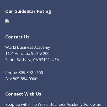
Our GuideStar Rating
Contact Us
World Business Academy
1101 Anacapa St. Ste 200,
Santa Barbara, CA 93101, USA
Phone: 805-892-4600
Fax: 805-884-0900
Connect With Us
Keep up with The World Business Academy. Follow us