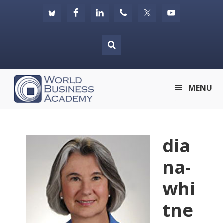
Skip
Skip
Skip
to
to
to
primary
main
footer
navigation
content
World
MENU
Business
Academy
dia
na-
whi
tne