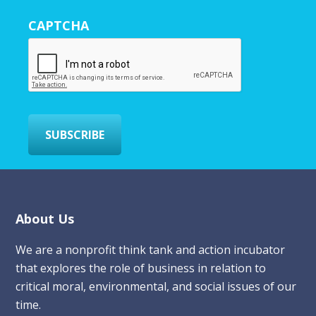
r
CAPTCHA
E
m
a
i
l
*
SUBSCRIBE
Footer
About Us
We are a nonprofit think tank and action incubator
that explores the role of business in relation to
critical moral, environmental, and social issues of our
time.