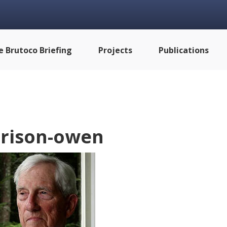
e Brutoco Briefing
Projects
Publications
rison-owen