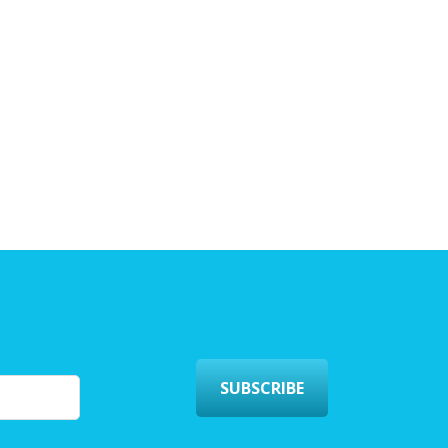
SUBSCRIBE