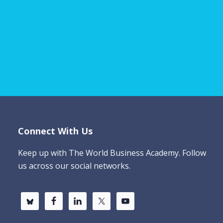
Connect With Us
Keep up with The World Business Academy. Follow
us across our social networks.