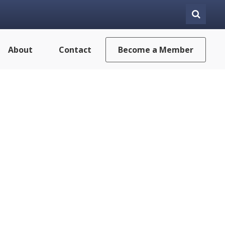
About
Contact
Become a Member