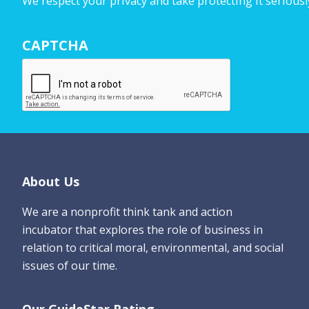
We respect your privacy and take protecting it seriousl
r
N
CAPTCHA
a
m
e
*
Footer
About Us
We are a nonprofit think tank and action
incubator that explores the role of business in
relation to critical moral, environmental, and social
issues of our time.