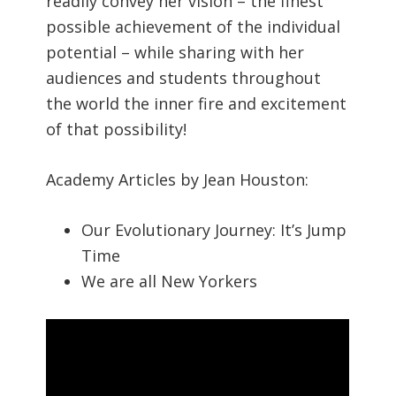
readily convey her vision – the finest
possible achievement of the individual
potential – while sharing with her
audiences and students throughout
the world the inner fire and excitement
of that possibility!
Academy Articles by Jean Houston:
Our Evolutionary Journey: It’s Jump
Time
We are all New Yorkers