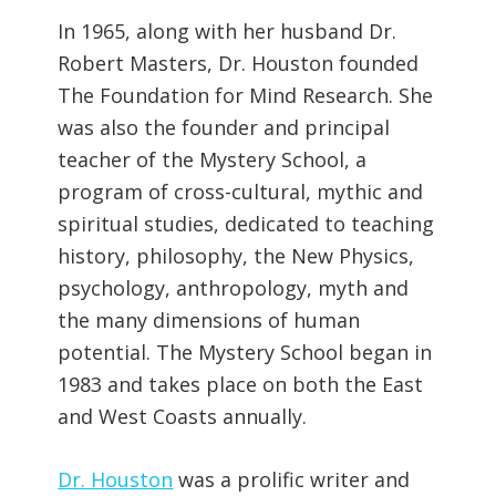
In 1965, along with her husband Dr.
Robert Masters, Dr. Houston founded
The Foundation for Mind Research. She
was also the founder and principal
teacher of the Mystery School, a
program of cross-cultural, mythic and
spiritual studies, dedicated to teaching
history, philosophy, the New Physics,
psychology, anthropology, myth and
the many dimensions of human
potential. The Mystery School began in
1983 and takes place on both the East
and West Coasts annually.
Dr. Houston
was a prolific writer and