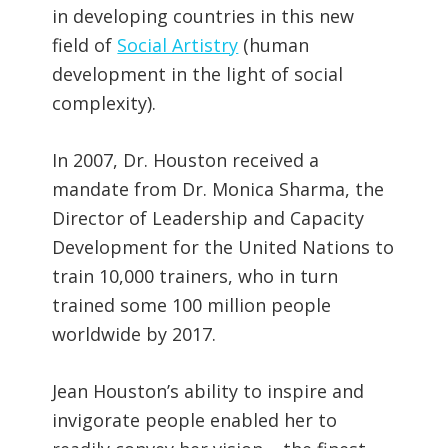
in developing countries in this new
field of
Social Artistry
(human
development in the light of social
complexity).
In 2007, Dr. Houston received a
mandate from Dr. Monica Sharma, the
Director of Leadership and Capacity
Development for the United Nations to
train 10,000 trainers, who in turn
trained some 100 million people
worldwide by 2017.
Jean Houston’s ability to inspire and
invigorate people enabled her to