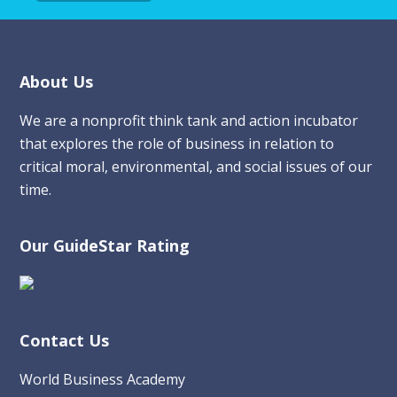
Footer
About Us
We are a nonprofit think tank and action incubator
that explores the role of business in relation to
critical moral, environmental, and social issues of our
time.
Our GuideStar Rating
Contact Us
World Business Academy