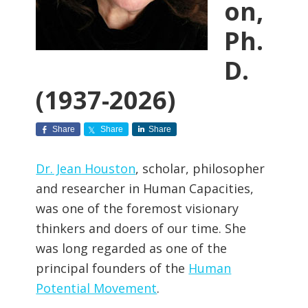
on,
Ph.
D.
(1937-2026)
Share
Share
Share
Dr. Jean Houston
, scholar, philosopher
and researcher in Human Capacities,
was one of the foremost visionary
thinkers and doers of our time. She
was long regarded as one of the
principal founders of the
Human
Potential Movement
.