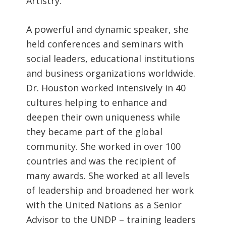
Artistry.
A powerful and dynamic speaker, she
held conferences and seminars with
social leaders, educational institutions
and business organizations worldwide.
Dr. Houston worked intensively in 40
cultures helping to enhance and
deepen their own uniqueness while
they became part of the global
community. She worked in over 100
countries and was the recipient of
many awards. She worked at all levels
of leadership and broadened her work
with the United Nations as a Senior
Advisor to the UNDP – training leaders