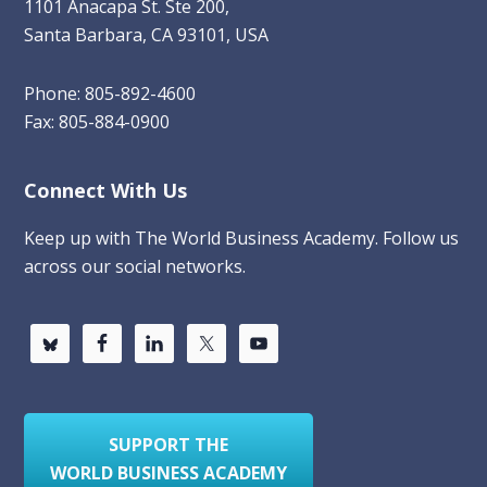
1101 Anacapa St. Ste 200,
Santa Barbara, CA 93101, USA
Phone: 805-892-4600
Fax: 805-884-0900
Connect With Us
Keep up with The World Business Academy. Follow us
across our social networks.
SUPPORT THE
WORLD BUSINESS ACADEMY