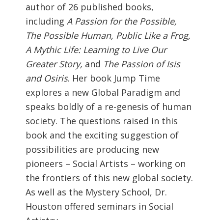
author of 26 published books,
including
A Passion for the Possible,
The Possible Human, Public Like a Frog,
A Mythic Life: Learning to Live Our
Greater Story,
and
The Passion of Isis
and Osiris
. Her book Jump Time
explores a new Global Paradigm and
speaks boldly of a re-genesis of human
society. The questions raised in this
book and the exciting suggestion of
possibilities are producing new
pioneers – Social Artists – working on
the frontiers of this new global society.
As well as the Mystery School, Dr.
Houston offered seminars in Social