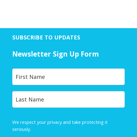
SUBSCRIBE TO UPDATES
Newsletter Sign Up Form
Y
First
o
u
r
Last
N
a
m
e
We respect your privacy and take protecting it
*
seriously.
Privacy Policy