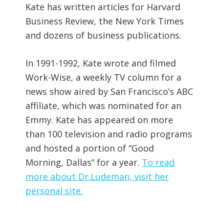
Kate has written articles for Harvard
Business Review, the New York Times
and dozens of business publications.
In 1991-1992, Kate wrote and filmed
Work-Wise, a weekly TV column for a
news show aired by San Francisco’s ABC
affiliate, which was nominated for an
Emmy. Kate has appeared on more
than 100 television and radio programs
and hosted a portion of “Good
Morning, Dallas” for a year.
To read
more about Dr.Ludeman, visit her
personal site.