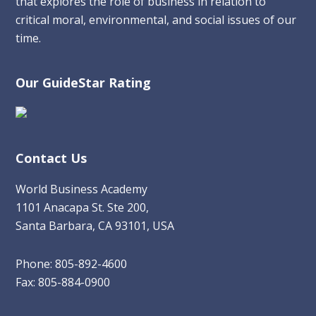
that explores the role of business in relation to
critical moral, environmental, and social issues of our
time.
Our GuideStar Rating
Contact Us
World Business Academy
1101 Anacapa St. Ste 200,
Santa Barbara, CA 93101, USA
Phone: 805-892-4600
Fax: 805-884-0900