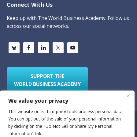
Connect With Us
Keep up with The World Business Academy. Follow us
across our social networks.
SUPPORT THE
WORLD BUSINESS ACADEMY
We value your privacy
This website or its third-party tools process personal data.
You can opt out of the sale of your personal information
Privacy Policy
Sitemap
by clicking on the "Do Not Sell or Share My Personal
Information" link.