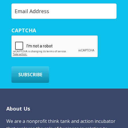
Y
o
u
r
CAPTCHA
E
m
a
i
l
*
SUBSCRIBE
Footer
About Us
We are a nonprofit think tank and action incubator