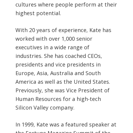
cultures where people perform at their
highest potential.
With 20 years of experience, Kate has
worked with over 1,000 senior
executives in a wide range of
industries. She has coached CEOs,
presidents and vice presidents in
Europe, Asia, Australia and South
America as well as the United States.
Previously, she was Vice President of
Human Resources for a high-tech
Silicon Valley company.
In 1999, Kate was a featured speaker at
the Fortune Magazine Summit of the