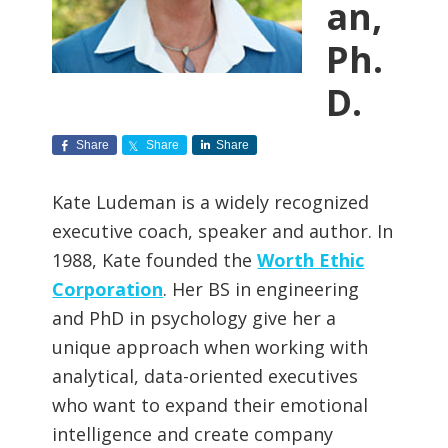
an,
Ph.
D.
Share
Share
Share
Kate Ludeman is a widely recognized
executive coach, speaker and author. In
1988, Kate founded the
Worth Ethic
Corporation
. Her BS in engineering
and PhD in psychology give her a
unique approach when working with
analytical, data-oriented executives
who want to expand their emotional
intelligence and create company