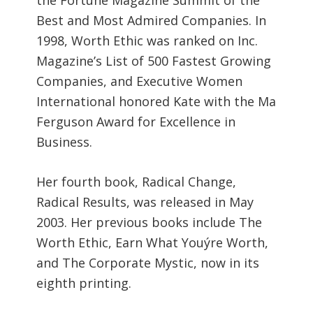
Best and Most Admired Companies. In
1998, Worth Ethic was ranked on Inc.
Magazine’s List of 500 Fastest Growing
Companies, and Executive Women
International honored Kate with the Ma
Ferguson Award for Excellence in
Business.
Her fourth book, Radical Change,
Radical Results, was released in May
2003. Her previous books include The
Worth Ethic, Earn What Youýre Worth,
and The Corporate Mystic, now in its
eighth printing.