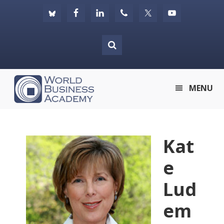
Skip
Skip
Skip
to
to
to
primary
main
footer
navigation
content
World
MENU
Business
Academy
Kat
e
Lud
em