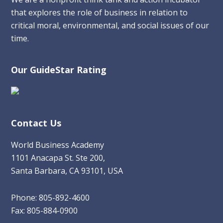
that explores the role of business in relation to
critical moral, environmental, and social issues of our
time.
Our GuideStar Rating
Contact Us
World Business Academy
1101 Anacapa St. Ste 200,
Santa Barbara, CA 93101, USA
Phone: 805-892-4600
Fax: 805-884-0900