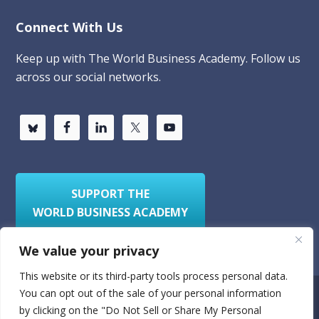
Connect With Us
Keep up with The World Business Academy. Follow us
across our social networks.
SUPPORT THE
WORLD BUSINESS ACADEMY
We value your privacy
This website or its third-party tools process personal data.
You can opt out of the sale of your personal information
Privacy Policy
Sitemap
by clicking on the "Do Not Sell or Share My Personal