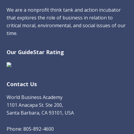
We are a nonprofit think tank and action incubator
that explores the role of business in relation to
critical moral, environmental, and social issues of our
time.
Our GuideStar Rating
Contact Us
World Business Academy
1101 Anacapa St. Ste 200,
Santa Barbara, CA 93101, USA
Phone: 805-892-4600