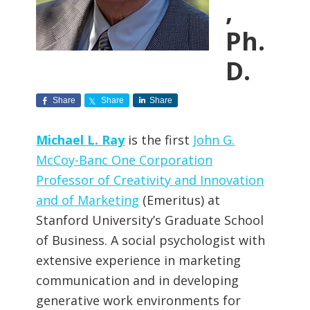
,
Ph.
D.
Share
Share
Share
Michael L. Ray
is the first
John G.
McCoy-Banc One Corporation
Professor of Creativity and Innovation
and of Marketing
(Emeritus) at
Stanford University’s Graduate School
of Business. A social psychologist with
extensive experience in marketing
communication and in developing
generative work environments for