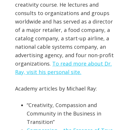
creativity course. He lectures and
consults to organizations and groups
worldwide and has served as a director
of a major retailer, a food company, a
catalog company, a start-up airline, a
national cable systems company, an
advertising agency, and four non-profit
organizations.
To read more about Dr.
Ray, visit his personal site.
Academy articles by Michael Ray:
“Creativity, Compassion and
Community in the Business in
Transition”