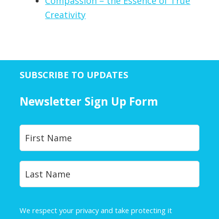
Compassion – the Essence of True
Creativity
SUBSCRIBE TO UPDATES
Newsletter Sign Up Form
Y
First
o
u
r
Last
N
a
m
e
We respect your privacy and take protecting it