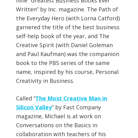
nine “Greatest Business Books Ever
Written” by Inc. magazine. The Path of
the Everyday Hero (with Lorna Catford)
garnered the title of the best business
self-help book of the year, and The
Creative Spirit (with Daniel Goleman
and Paul Kaufman) was the companion
book to the PBS series of the same
name, inspired by his course, Personal
Creativity in Business.
Called “
The Most Creative Man in
Silicon Valley
” by Fast Company
magazine, Michael is at work on
Conversations on the Basics in
collaboration with teachers of his