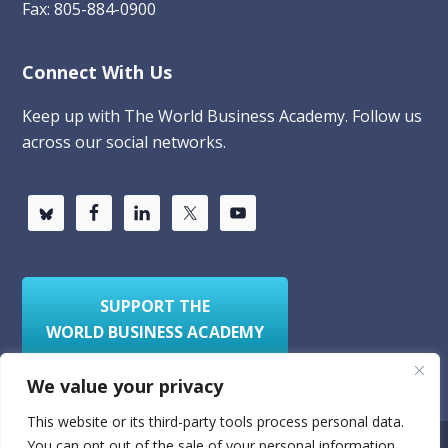
Fax: 805-884-0900
Connect With Us
Keep up with The World Business Academy. Follow us
across our social networks.
SUPPORT THE
WORLD BUSINESS ACADEMY
We value your privacy
This website or its third-party tools process personal data.
You can opt out of the sale of your personal information