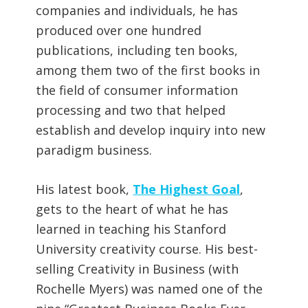
companies and individuals, he has
produced over one hundred
publications, including ten books,
among them two of the first books in
the field of consumer information
processing and two that helped
establish and develop inquiry into new
paradigm business.
His latest book,
The Highest Goal
,
gets to the heart of what he has
learned in teaching his Stanford
University creativity course. His best-
selling Creativity in Business (with
Rochelle Myers) was named one of the