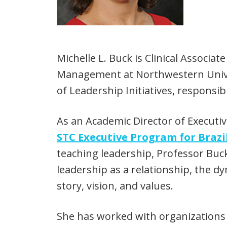
Michelle L. Buck is Clinical Associ
Management at Northwestern Univers
of Leadership Initiatives, responsib
As an Academic Director of Executi
STC Executive Program for Braz
teaching leadership, Professor Bu
leadership as a relationship, the dy
story, vision, and values.
She has worked with organizations i