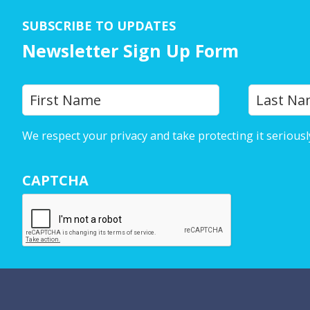
SUBSCRIBE TO UPDATES
Newsletter Sign Up Form
Y
First
o
u
We respect your privacy and take protecting it seriousl
r
N
CAPTCHA
a
m
e
*