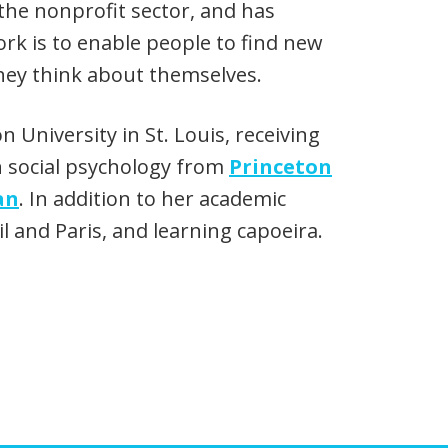
the nonprofit sector, and has
rk is to enable people to find new
they think about themselves.
University in St. Louis, receiving
n social psychology from
Princeton
an
. In addition to her academic
l and Paris, and learning capoeira.