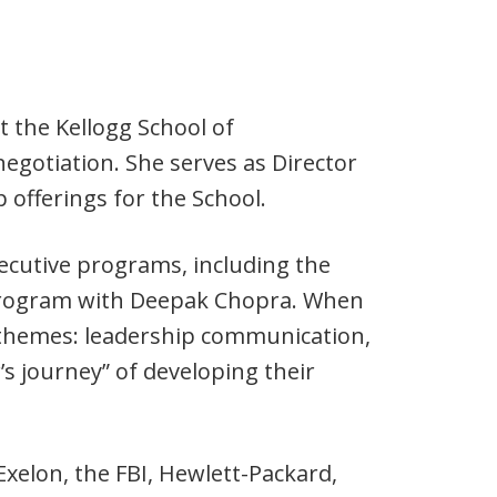
t the Kellogg School of
egotiation. She serves as Director
p offerings for the School.
ecutive programs, including the
ogram with Deepak Chopra. When
 themes: leadership communication,
’s journey” of developing their
xelon, the FBI, Hewlett-Packard,