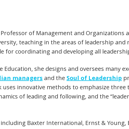
ate Professor of Management and Organizations a
ity, teaching in the areas of leadership and n
le for coordinating and developing all leadershi
ve Education, she designs and oversees many ex
ilian managers
and the
Soul of Leadership
pr
ck uses innovative methods to emphasize three
namics of leading and following, and the “leader
ncluding Baxter International, Ernst & Young, E