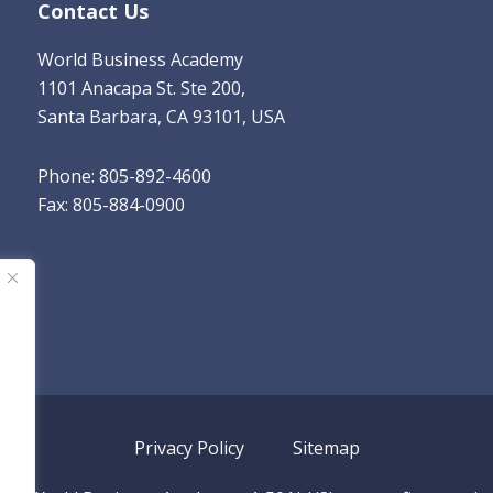
Contact Us
World Business Academy
1101 Anacapa St. Ste 200,
Santa Barbara, CA 93101, USA
Phone: 805-892-4600
Fax: 805-884-0900
Privacy Policy
Sitemap