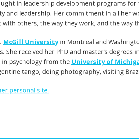
 taught in leadership development programs for 
ty and leadership. Her commitment in all her wo
act with others, the way they work, and the way 
at
McGill University
in Montreal and Washington 
ns. She received her PhD and master’s degrees i
e in psychology from the
University of Michig
gentine tango, doing photography, visiting Brazi
er personal site.