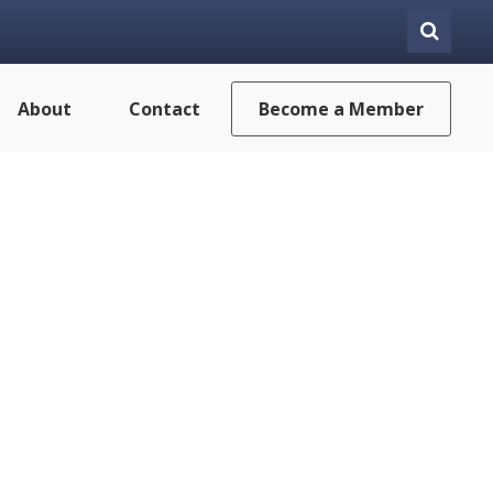
About
Contact
Become a Member