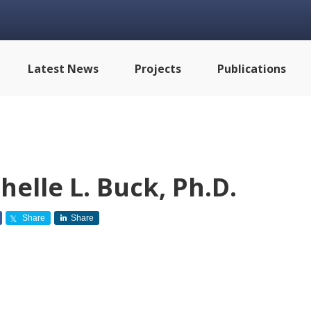
Latest News
Projects
Publications
helle L. Buck, Ph.D.
Share
Share