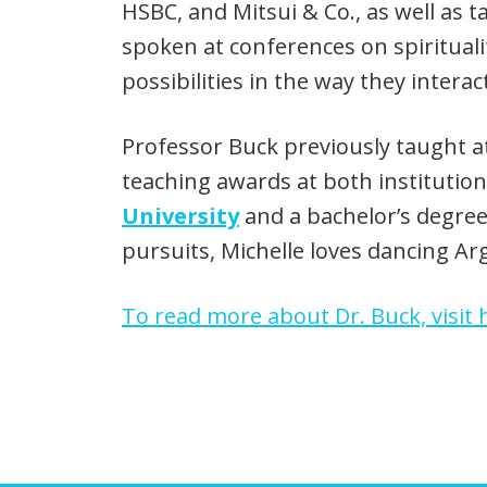
HSBC, and Mitsui & Co., as well as
spoken at conferences on spirituali
possibilities in the way they inter
Professor Buck previously taught 
teaching awards at both institutio
University
and a bachelor’s degre
pursuits, Michelle loves dancing Ar
To read more about Dr. Buck, visit h