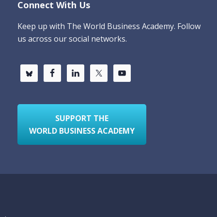
Connect With Us
Keep up with The World Business Academy. Follow
us across our social networks.
SUPPORT THE
WORLD BUSINESS ACADEMY