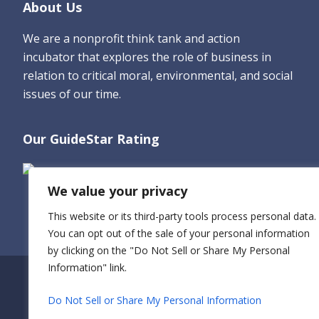
Footer
About Us
We are a nonprofit think tank and action
incubator that explores the role of business in
relation to critical moral, environmental, and social
issues of our time.
Our GuideStar Rating
We value your privacy
This website or its third-party tools process personal data.
You can opt out of the sale of your personal information
by clicking on the "Do Not Sell or Share My Personal
Information" link.
Do Not Sell or Share My Personal Information