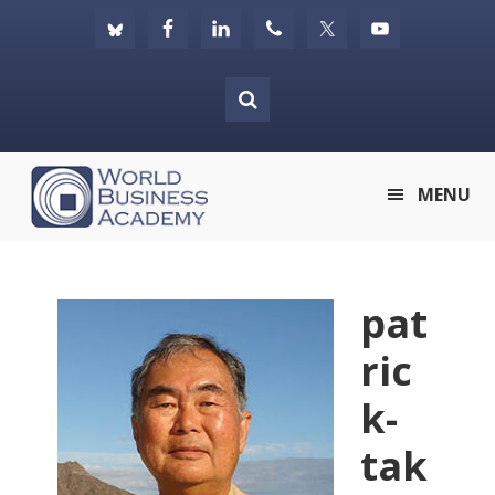
Skip
Skip
Skip
to
to
to
primary
main
footer
navigation
content
World
MENU
Business
Academy
pat
ric
k-
tak