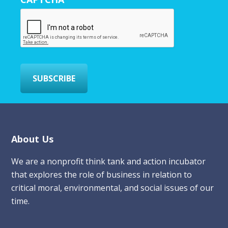
E
m
a
i
l
*
SUBSCRIBE
Footer
About Us
We are a nonprofit think tank and action incubator
that explores the role of business in relation to
critical moral, environmental, and social issues of our
time.