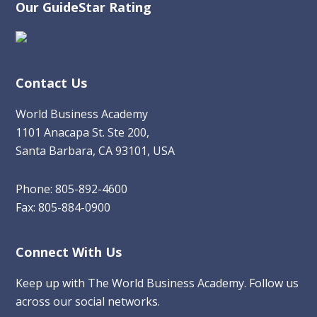
Our GuideStar Rating
Contact Us
World Business Academy
1101 Anacapa St. Ste 200,
Santa Barbara, CA 93101, USA
Phone: 805-892-4600
Fax: 805-884-0900
Connect With Us
Keep up with The World Business Academy. Follow us
across our social networks.