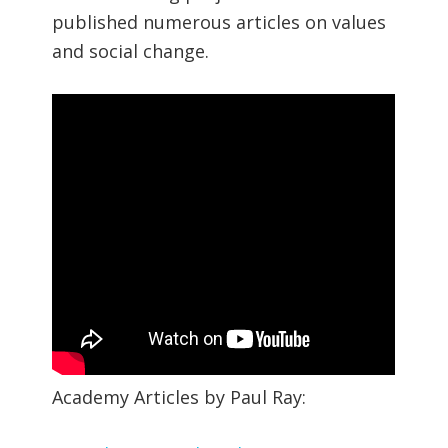
published numerous articles on values
and social change.
Academy Articles by Paul Ray: