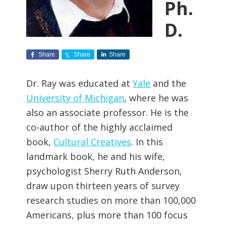
Ph.
D.
Share
Share
Share
Dr. Ray was educated at
Yale
and the
University of Michigan
, where he was
also an associate professor. He is the
co-author of the highly acclaimed
book,
Cultural Creatives
. In this
landmark book, he and his wife,
psychologist Sherry Ruth Anderson,
draw upon thirteen years of survey
research studies on more than 100,000
Americans, plus more than 100 focus