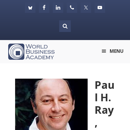
Skip
Skip
Skip
to
to
to
primary
main
footer
navigation
content
World
MENU
Business
Academy
Pau
l H.
Ray
,