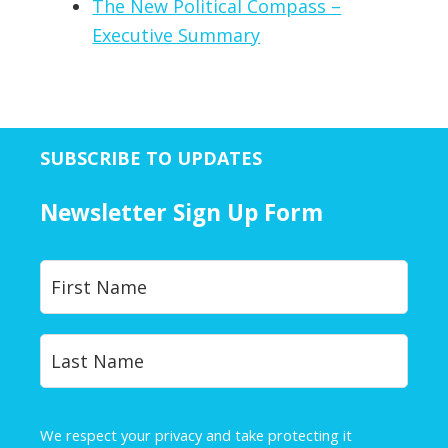
The New Political Compass –
Executive Summary
SUBSCRIBE TO UPDATES
Newsletter Sign Up Form
Y
First
o
u
r
Last
N
a
m
e
We respect your privacy and take protecting it