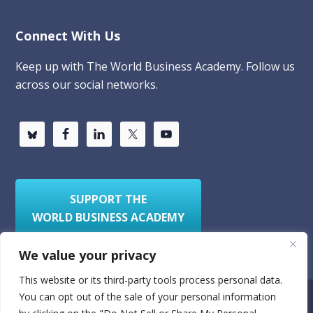
Connect With Us
Keep up with The World Business Academy. Follow us
across our social networks.
SUPPORT THE
WORLD BUSINESS ACADEMY
We value your privacy
This website or its third-party tools process personal data.
You can opt out of the sale of your personal information
Privacy Policy
Sitemap