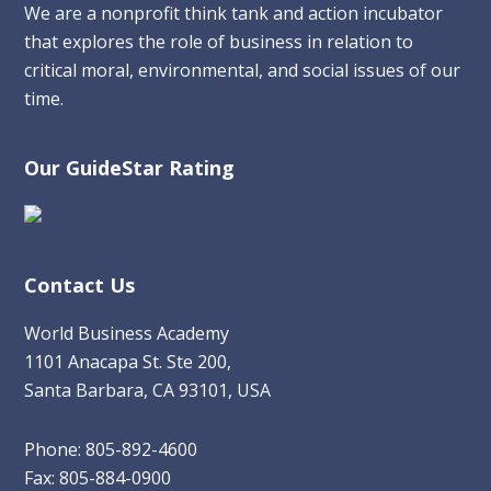
We are a nonprofit think tank and action incubator
that explores the role of business in relation to
critical moral, environmental, and social issues of our
time.
Our GuideStar Rating
Contact Us
World Business Academy
1101 Anacapa St. Ste 200,
Santa Barbara, CA 93101, USA
Phone: 805-892-4600
Fax: 805-884-0900