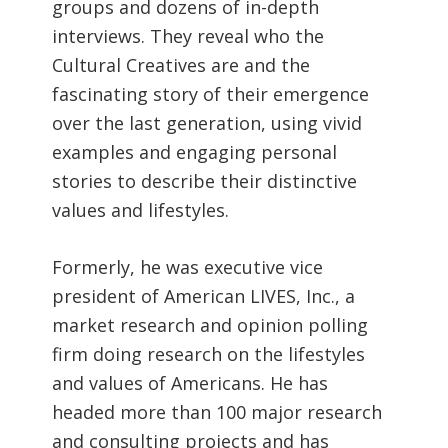
groups and dozens of in-depth
interviews. They reveal who the
Cultural Creatives are and the
fascinating story of their emergence
over the last generation, using vivid
examples and engaging personal
stories to describe their distinctive
values and lifestyles.
Formerly, he was executive vice
president of American LIVES, Inc., a
market research and opinion polling
firm doing research on the lifestyles
and values of Americans. He has
headed more than 100 major research
and consulting projects and has