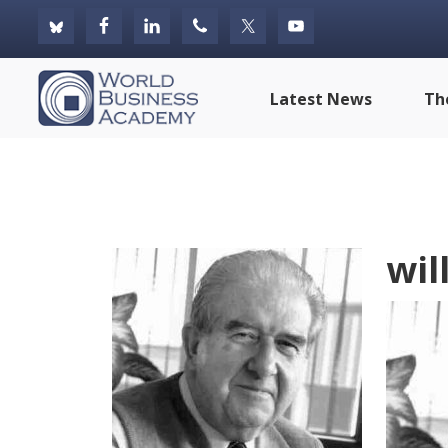
Skip
Skip
Skip
to
to
to
primary
main
footer
World
Latest News
Th
navigation
content
Business
Academy
will