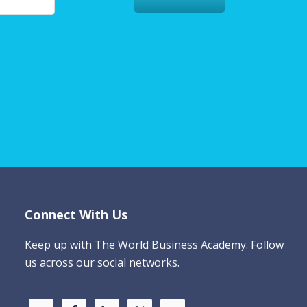
Connect With Us
Keep up with The World Business Academy. Follow
us across our social networks.