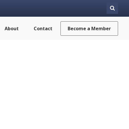
About
Contact
Become a Member