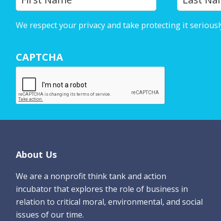
o
u
We respect your privacy and take protecting it seriousl
r
N
CAPTCHA
a
m
e
*
Footer
About Us
We are a nonprofit think tank and action
incubator that explores the role of business in
relation to critical moral, environmental, and social
issues of our time.