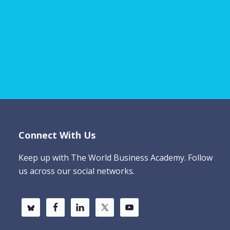
Connect With Us
Keep up with The World Business Academy. Follow
us across our social networks.