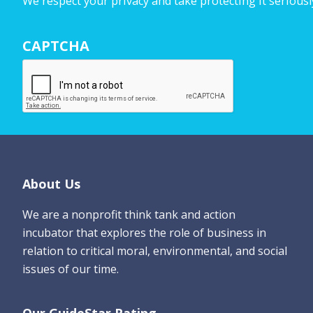
We respect your privacy and take protecting it seriousl
r
N
CAPTCHA
a
m
e
*
Footer
About Us
We are a nonprofit think tank and action
incubator that explores the role of business in
relation to critical moral, environmental, and social
issues of our time.