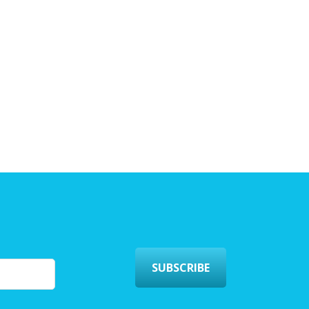
SUBSCRIBE