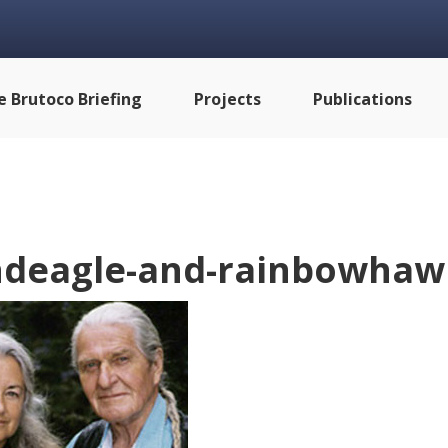
e Brutoco Briefing
Projects
Publications
deagle-and-rainbowhawk