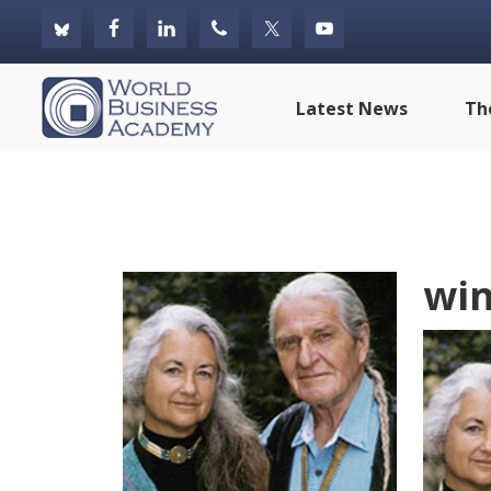
Skip
Skip
Skip
to
to
to
primary
main
footer
World
Latest News
Th
navigation
content
Business
Academy
win