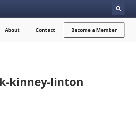
About
Contact
Become a Member
-kinney-linton