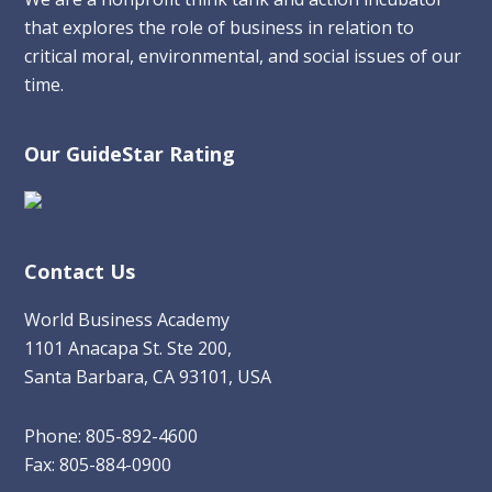
that explores the role of business in relation to
critical moral, environmental, and social issues of our
time.
Our GuideStar Rating
Contact Us
World Business Academy
1101 Anacapa St. Ste 200,
Santa Barbara, CA 93101, USA
Phone: 805-892-4600
Fax: 805-884-0900