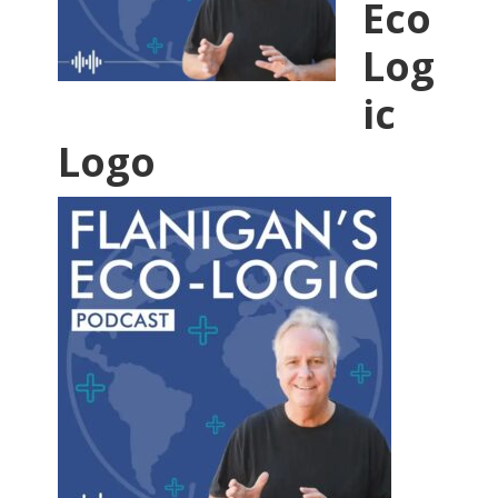
Eco
Log
ic
Logo