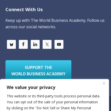
Connect With Us
Keep up with The World Business Academy. Follow us
across our social networks.
SUPPORT THE
WORLD BUSINESS ACADEMY
We value your privacy
This website or its third-party tools process personal data.
You can opt out of the sale of your personal information
Privacy Policy
Sitemap
by clicking on the "Do Not Sell or Share My Personal