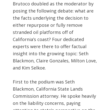
Brutoco doubled as the moderator by
posing the following debate: what are
the facts underlying the decision to
either repurpose or fully remove
stranded oil platforms off of
California’s coast? Four dedicated
experts were there to offer factual
insight into the growing topic: Seth
Blackmon, Claire Gonzales, Milton Love,
and Kim Selkoe.
First to the podium was Seth
Blackmon, California State Lands
Commission attorney. He spoke heavily
on the liability concerns, paying