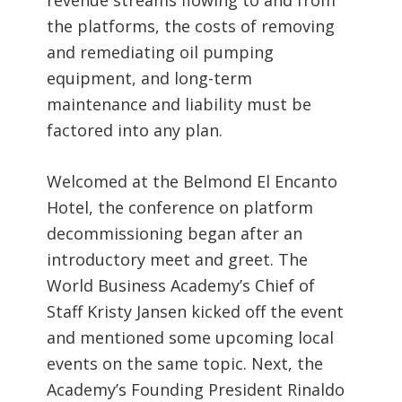
the platforms, the costs of removing
and remediating oil pumping
equipment, and long-term
maintenance and liability must be
factored into any plan.
Welcomed at the Belmond El Encanto
Hotel, the conference on platform
decommissioning began after an
introductory meet and greet. The
World Business Academy’s Chief of
Staff Kristy Jansen kicked off the event
and mentioned some upcoming local
events on the same topic. Next, the
Academy’s Founding President Rinaldo