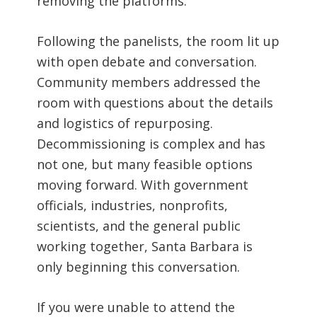
removing the platforms.
Following the panelists, the room lit up
with open debate and conversation.
Community members addressed the
room with questions about the details
and logistics of repurposing.
Decommissioning is complex and has
not one, but many feasible options
moving forward. With government
officials, industries, nonprofits,
scientists, and the general public
working together, Santa Barbara is
only beginning this conversation.
If you were unable to attend the