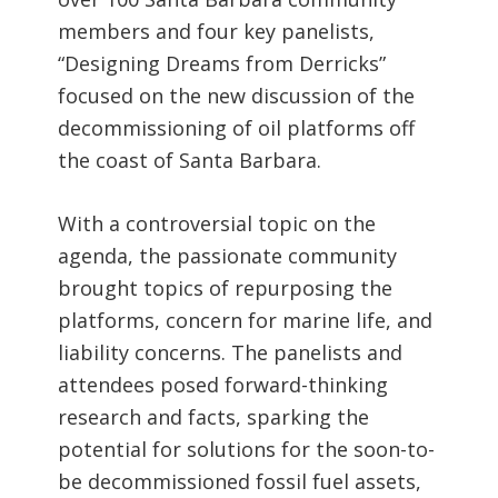
members and four key panelists,
“Designing Dreams from Derricks”
focused on the new discussion of the
decommissioning of oil platforms off
the coast of Santa Barbara.
With a controversial topic on the
agenda, the passionate community
brought topics of repurposing the
platforms, concern for marine life, and
liability concerns. The panelists and
attendees posed forward-thinking
research and facts, sparking the
potential for solutions for the soon-to-
be decommissioned fossil fuel assets,