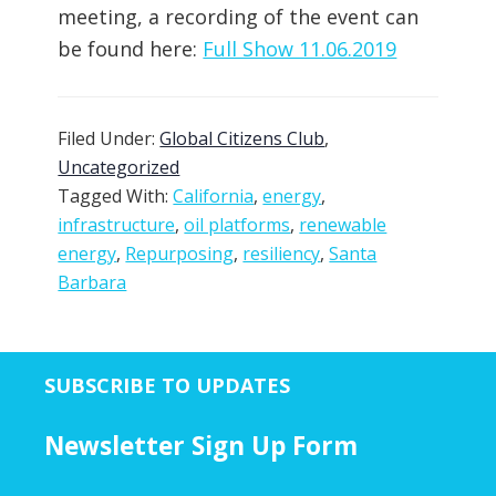
meeting, a recording of the event can
be found here:
Full Show 11.06.2019
Filed Under:
Global Citizens Club
,
Uncategorized
Tagged With:
California
,
energy
,
infrastructure
,
oil platforms
,
renewable
energy
,
Repurposing
,
resiliency
,
Santa
Barbara
SUBSCRIBE TO UPDATES
Newsletter Sign Up Form