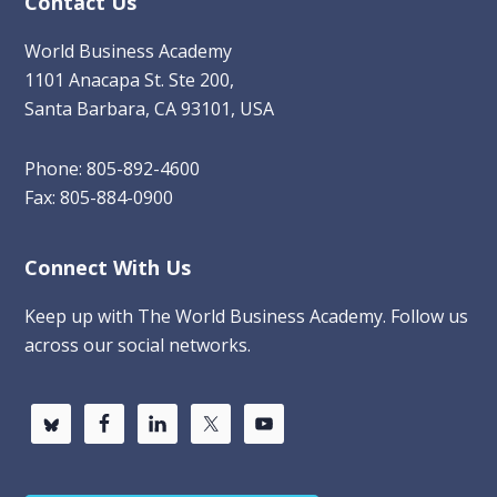
Contact Us
World Business Academy
1101 Anacapa St. Ste 200,
Santa Barbara, CA 93101, USA
Phone: 805-892-4600
Fax: 805-884-0900
Connect With Us
Keep up with The World Business Academy. Follow us
across our social networks.