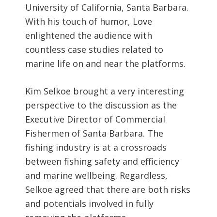
University of California, Santa Barbara.
With his touch of humor, Love
enlightened the audience with
countless case studies related to
marine life on and near the platforms.
Kim Selkoe brought a very interesting
perspective to the discussion as the
Executive Director of Commercial
Fishermen of Santa Barbara. The
fishing industry is at a crossroads
between fishing safety and efficiency
and marine wellbeing. Regardless,
Selkoe agreed that there are both risks
and potentials involved in fully