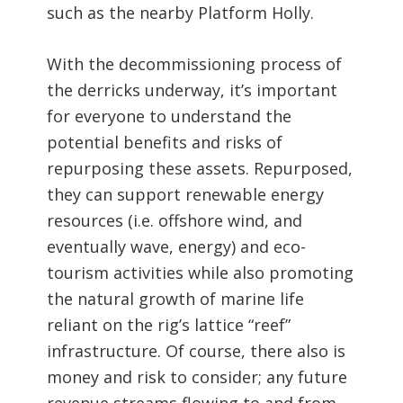
such as the nearby Platform Holly.
With the decommissioning process of
the derricks underway, it’s important
for everyone to understand the
potential benefits and risks of
repurposing these assets. Repurposed,
they can support renewable energy
resources (i.e. offshore wind, and
eventually wave, energy) and eco-
tourism activities while also promoting
the natural growth of marine life
reliant on the rig’s lattice “reef”
infrastructure. Of course, there also is
money and risk to consider; any future
revenue streams flowing to and from