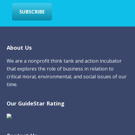
*
SUBSCRIBE
Footer
About Us
We are a nonprofit think tank and action incubator
that explores the role of business in relation to
critical moral, environmental, and social issues of our
time.
Our GuideStar Rating