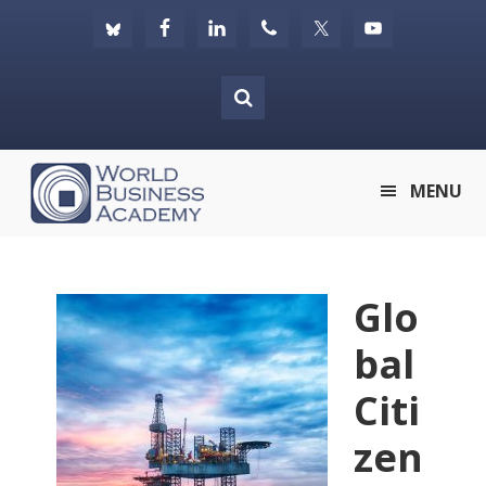
Skip
Skip
Skip
to
to
to
primary
main
footer
navigation
content
World
MENU
Business
Academy
Glo
bal
Citi
zen