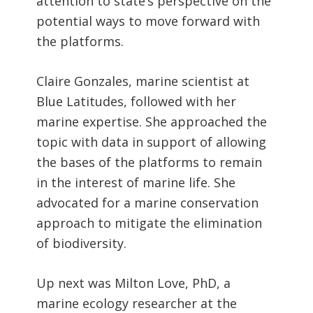
attention to state’s perspective on the
potential ways to move forward with
the platforms.
Claire Gonzales, marine scientist at
Blue Latitudes, followed with her
marine expertise. She approached the
topic with data in support of allowing
the bases of the platforms to remain
in the interest of marine life. She
advocated for a marine conservation
approach to mitigate the elimination
of biodiversity.
Up next was Milton Love, PhD, a
marine ecology researcher at the