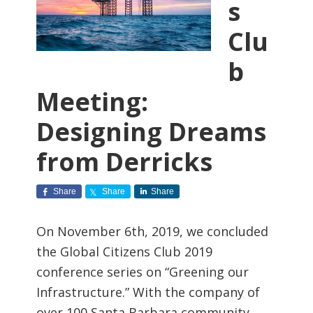
s
Clu
b
Meeting:
Designing Dreams
from Derricks
Share
Share
Share
On November 6th, 2019, we concluded
the Global Citizens Club 2019
conference series on “Greening our
Infrastructure.” With the company of
over 100 Santa Barbara community