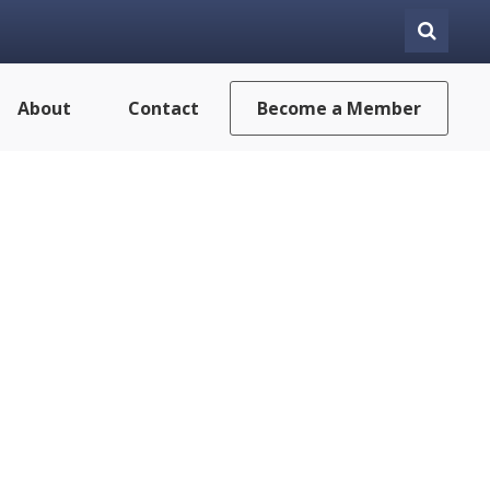
About
Contact
Become a Member