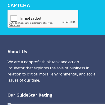
N
CAPTCHA
a
m
e
*
Footer
About Us
We are a nonprofit think tank and action
incubator that explores the role of business in
relation to critical moral, environmental, and social
issues of our time.
Our GuideStar Rating