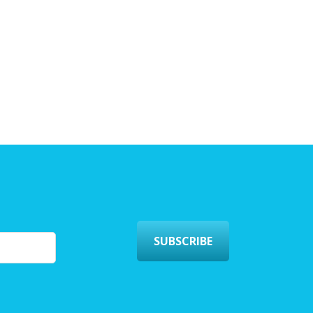
SUBSCRIBE