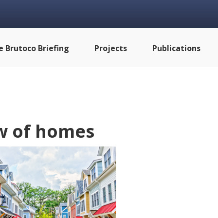
e Brutoco Briefing
Projects
Publications
w of homes