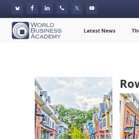
Skip
Skip
Skip
to
to
to
primary
main
footer
World
Latest News
Th
navigation
content
Business
Academy
Ro