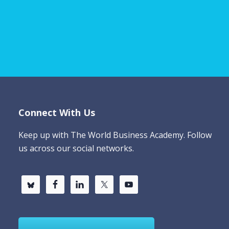
Connect With Us
Keep up with The World Business Academy. Follow
us across our social networks.