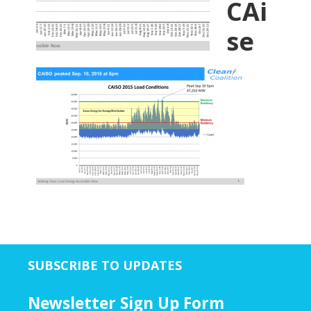
CAi
se
SUBSCRIBE TO UPDATES
Newsletter Sign Up Form