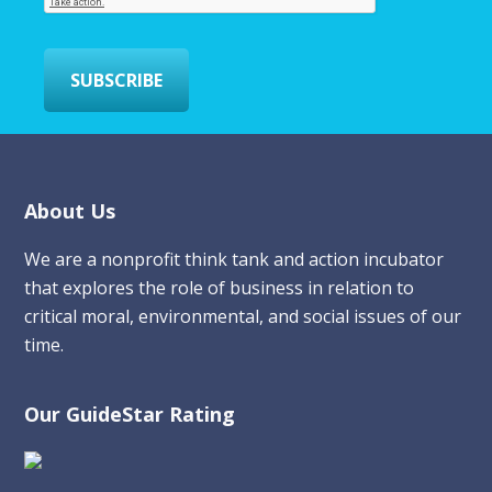
l
*
SUBSCRIBE
Footer
About Us
We are a nonprofit think tank and action incubator
that explores the role of business in relation to
critical moral, environmental, and social issues of our
time.
Our GuideStar Rating