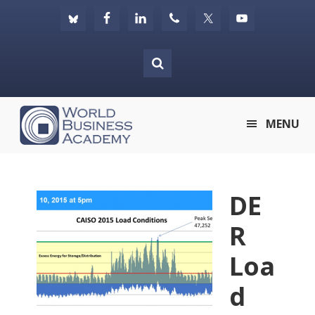
Skip
Skip
Skip
to
to
to
primary
main
footer
navigation
content
World
MENU
Business
Academy
DE
R
Loa
d