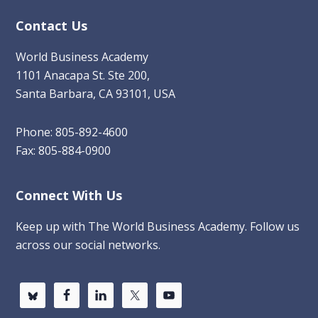
Contact Us
World Business Academy
1101 Anacapa St. Ste 200,
Santa Barbara, CA 93101, USA
Phone: 805-892-4600
Fax: 805-884-0900
Connect With Us
Keep up with The World Business Academy. Follow us
across our social networks.