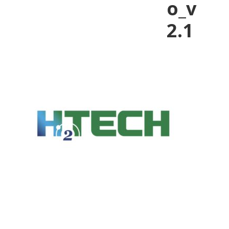
o_v
2.1