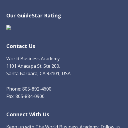
Our GuideStar Rating
Contact Us
World Business Academy
1101 Anacapa St. Ste 200,
Santa Barbara, CA 93101, USA
Phone: 805-892-4600
Fax: 805-884-0900
Connect With Us
Keep up with The World Business Academy. Follow us