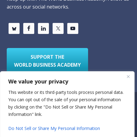
across our social networks.
SUPPORT THE
WORLD BUSINESS ACADEMY
We value your privacy
This website or its third-party tools process personal data.
You can opt out of the sale of your personal information
Privacy Policy
Sitemap
by clicking on the "Do Not Sell or Share My Personal
Information" link.
© 2026
World Business Academy
- A 501(c)(3)
nonprofit organization
Do Not Sell or Share My Personal Information