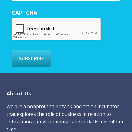
u
r
CAPTCHA
E
m
a
i
l
*
SUBSCRIBE
Footer
About Us
We are a nonprofit think tank and action incubator
that explores the role of business in relation to
critical moral, environmental, and social issues of our
time.