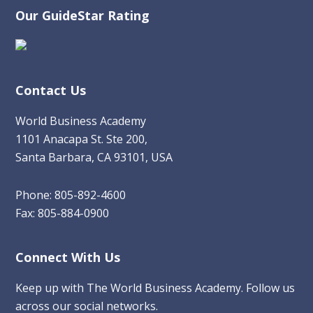
Our GuideStar Rating
Contact Us
World Business Academy
1101 Anacapa St. Ste 200,
Santa Barbara, CA 93101, USA
Phone: 805-892-4600
Fax: 805-884-0900
Connect With Us
Keep up with The World Business Academy. Follow us
across our social networks.