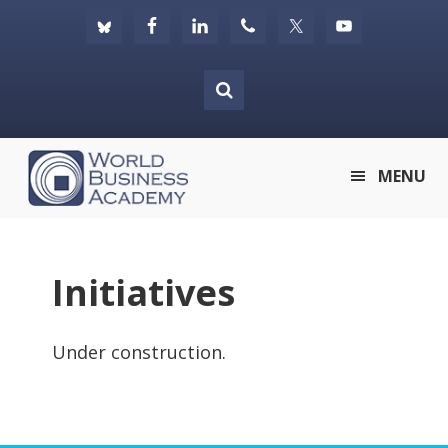
Skip
Skip
Skip
to
to
to
primary
main
footer
navigation
content
World
MENU
Business
Academy
Initiatives
Under construction.