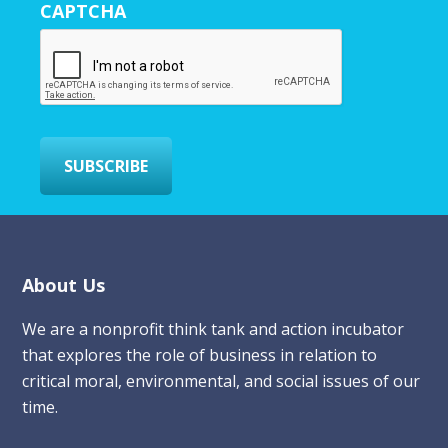
CAPTCHA
E
m
a
i
l
*
SUBSCRIBE
Footer
About Us
We are a nonprofit think tank and action incubator
that explores the role of business in relation to
critical moral, environmental, and social issues of our
time.