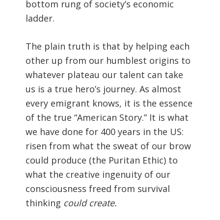
bottom rung of society’s economic
ladder.
The plain truth is that by helping each
other up from our humblest origins to
whatever plateau our talent can take
us is a true hero’s journey. As almost
every emigrant knows, it is the essence
of the true “American Story.” It is what
we have done for 400 years in the US:
risen from what the sweat of our brow
could produce (the Puritan Ethic) to
what the creative ingenuity of our
consciousness freed from survival
thinking
could create.