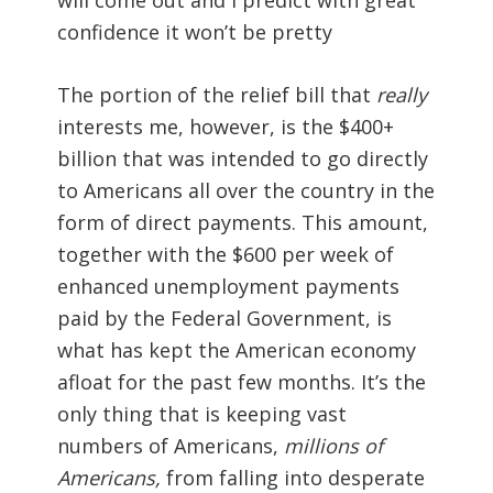
confidence it won’t be pretty
The portion of the relief bill that
really
interests me, however, is the $400+
billion that was intended to go directly
to Americans all over the country in the
form of direct payments. This amount,
together with the $600 per week of
enhanced unemployment payments
paid by the Federal Government, is
what has kept the American economy
afloat for the past few months. It’s the
only thing that is keeping vast
numbers of Americans,
millions of
Americans,
from falling into desperate