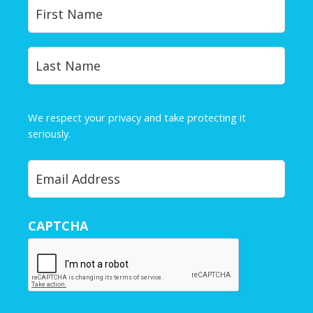
Y
First
o
u
r
Last
N
a
m
e
We respect your privacy and take protecting it
*
seriously.
Privacy Policy
Y
o
u
r
CAPTCHA
E
m
a
i
l
*