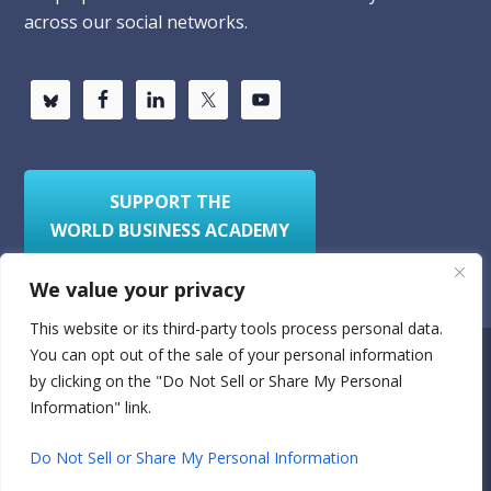
across our social networks.
SUPPORT THE
WORLD BUSINESS ACADEMY
We value your privacy
This website or its third-party tools process personal data.
You can opt out of the sale of your personal information
Privacy Policy
Sitemap
by clicking on the "Do Not Sell or Share My Personal
Information" link.
© 2026
World Business Academy
- A 501(c)(3)
nonprofit organization
Do Not Sell or Share My Personal Information