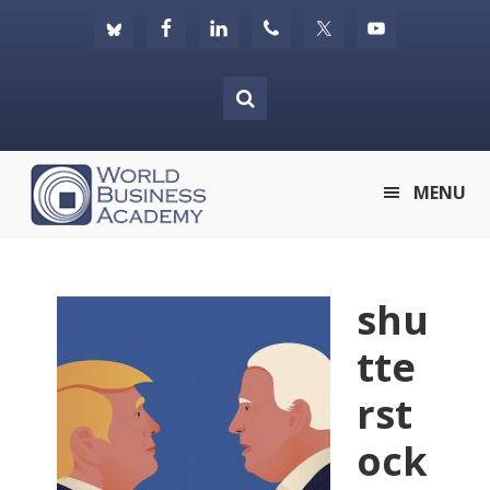
Skip
Skip
Skip
to
to
to
primary
main
footer
navigation
content
World
MENU
Business
Academy
shu
tte
rst
ock