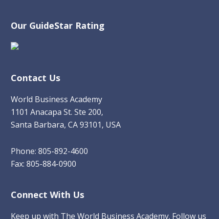
Our GuideStar Rating
Contact Us
World Business Academy
1101 Anacapa St. Ste 200,
Santa Barbara, CA 93101, USA
Phone: 805-892-4600
Fax: 805-884-0900
Connect With Us
Keep up with The World Business Academy. Follow us