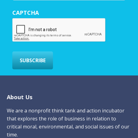
u
r
CAPTCHA
E
m
a
i
l
*
SUBSCRIBE
Footer
About Us
We are a nonprofit think tank and action incubator
that explores the role of business in relation to
critical moral, environmental, and social issues of our
time.