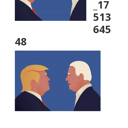
_17
513
645
48