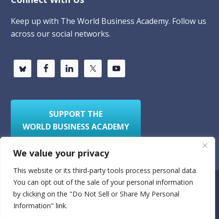
Keep up with The World Business Academy. Follow us
across our social networks.
SUPPORT THE
WORLD BUSINESS ACADEMY
We value your privacy
This website or its third-party tools process personal data.
You can opt out of the sale of your personal information
Privacy Policy
Sitemap
by clicking on the "Do Not Sell or Share My Personal
Information" link.
© 2026
World Business Academy
- A 501(c)(3)