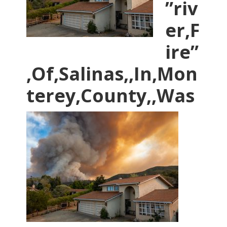
”riv
er,F
ire”
,Of,Salinas,,In,Mon
terey,County,,Was