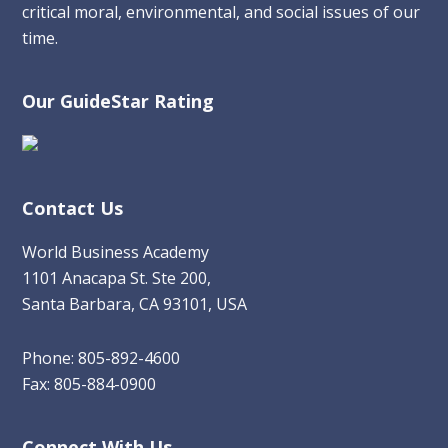
critical moral, environmental, and social issues of our
time.
Our GuideStar Rating
Contact Us
World Business Academy
1101 Anacapa St. Ste 200,
Santa Barbara, CA 93101, USA
Phone: 805-892-4600
Fax: 805-884-0900
Connect With Us