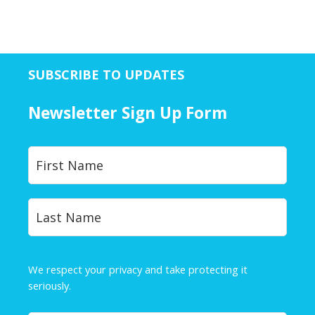
SUBSCRIBE TO UPDATES
Newsletter Sign Up Form
Y
First
o
u
r
Last
N
a
m
e
We respect your privacy and take protecting it
*
seriously.
Privacy Policy