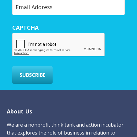
Y
o
u
r
CAPTCHA
E
m
a
i
l
*
SUBSCRIBE
Footer
About Us
We are a nonprofit think tank and action incubator
that explores the role of business in relation to