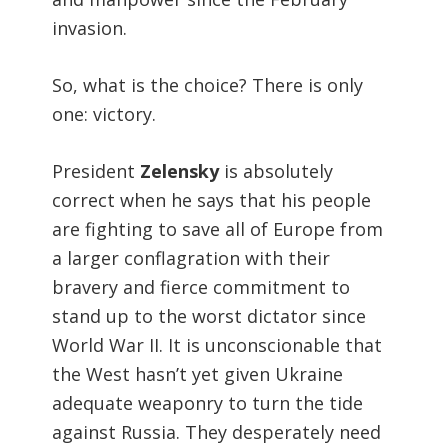
invasion.
So, what is the choice? There is only
one: victory.
President
Zelensky
is absolutely
correct when he says that his people
are fighting to save all of Europe from
a larger conflagration with their
bravery and fierce commitment to
stand up to the worst dictator since
World War II. It is unconscionable that
the West hasn’t yet given Ukraine
adequate weaponry to turn the tide
against Russia. They desperately need