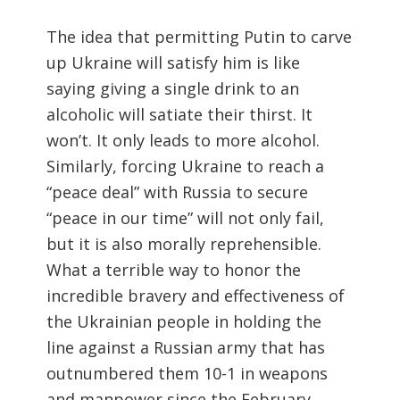
The idea that permitting Putin to carve
up Ukraine will satisfy him is like
saying giving a single drink to an
alcoholic will satiate their thirst. It
won’t. It only leads to more alcohol.
Similarly, forcing Ukraine to reach a
“peace deal” with Russia to secure
“peace in our time” will not only fail,
but it is also morally reprehensible.
What a terrible way to honor the
incredible bravery and effectiveness of
the Ukrainian people in holding the
line against a Russian army that has
outnumbered them 10-1 in weapons
and manpower since the February