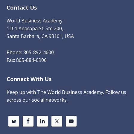
Contact Us
World Business Academy
1101 Anacapa St. Ste 200,
Santa Barbara, CA 93101, USA
Phone: 805-892-4600
Fax: 805-884-0900
Connect With Us
Keep up with The World Business Academy. Follow us
across our social networks.