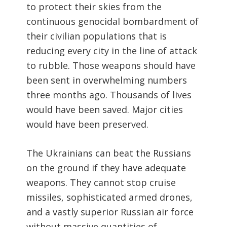
to protect their skies from the
continuous genocidal bombardment of
their civilian populations that is
reducing every city in the line of attack
to rubble. Those weapons should have
been sent in overwhelming numbers
three months ago. Thousands of lives
would have been saved. Major cities
would have been preserved.
The Ukrainians can beat the Russians
on the ground if they have adequate
weapons. They cannot stop cruise
missiles, sophisticated armed drones,
and a vastly superior Russian air force
without massive quantities of