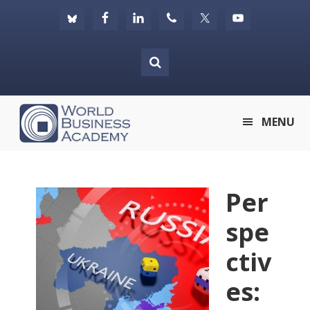
Skip
Skip
Skip
to
to
to
primary
main
footer
navigation
content
World
MENU
Business
Academy
Per
spe
ctiv
es: