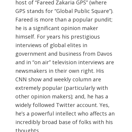
host of “Fareed Zakaria GPS” (where
GPS stands for “Global Public Square”).
Fareed is more than a popular pundit;
he is a significant opinion maker
himself. For years his prestigious
interviews of global elites in
government and business from Davos
and in “on air” television interviews are
newsmakers in their own right. His
CNN show and weekly column are
extremely popular (particularly with
other opinion makers); and, he has a
widely followed Twitter account. Yes,
he’s a powerful intellect who affects an
incredibly broad base of folks with his
thoughts.