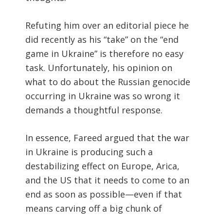
Refuting him over an editorial piece he
did recently as his “take” on the “end
game in Ukraine” is therefore no easy
task. Unfortunately, his opinion on
what to do about the Russian genocide
occurring in Ukraine was so wrong it
demands a thoughtful response.
In essence, Fareed argued that the war
in Ukraine is producing such a
destabilizing effect on Europe, Arica,
and the US that it needs to come to an
end as soon as possible—even if that
means carving off a big chunk of