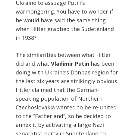
Ukraine to assuage Putin’s
warmongering. You have to wonder if
he would have said the same thing
when Hitler grabbed the Sudetenland
in 1938?
The similarities between what Hitler
did and what
Vladimir Putin
has been
doing with Ukraine’s Donbas region for
the last six years are strikingly obvious.
Hitler claimed that the German-
speaking population of Northern
Czechoslovakia wanted to be re-united
to the “Fatherland”, so he decided to
annex it by activating a large Nazi
separatist party in Sudetenland to