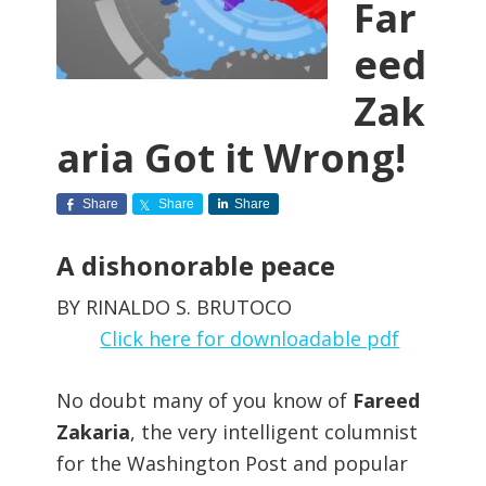
Far
eed
Zak
aria Got it Wrong!
Share
Share
Share
A dishonorable peace
BY RINALDO S. BRUTOCO
Click here for downloadable pdf
No doubt many of you know of
Fareed
Zakaria
, the very intelligent columnist
for the Washington Post and popular