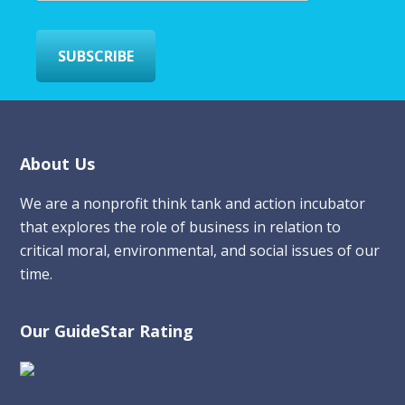
l
*
SUBSCRIBE
Footer
About Us
We are a nonprofit think tank and action incubator
that explores the role of business in relation to
critical moral, environmental, and social issues of our
time.
Our GuideStar Rating