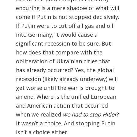
enduring is a mere shadow of what will
come if Putin is not stopped decisively.
If Putin were to cut off all gas and oil
into Germany, it would cause a
significant recession to be sure. But
how does that compare with the
obliteration of Ukrainian cities that
has already occurred? Yes, the global
recession (likely already underway) will
get worse until the war is brought to
an end. Where is the unified European
and American action that occurred
when we realized
we had to stop Hitler
?
It wasn’t a choice. And stopping Putin
isn’t a choice either.