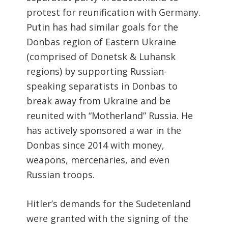
protest for reunification with Germany.
Putin has had similar goals for the
Donbas region of Eastern Ukraine
(comprised of Donetsk & Luhansk
regions) by supporting Russian-
speaking separatists in Donbas to
break away from Ukraine and be
reunited with “Motherland” Russia. He
has actively sponsored a war in the
Donbas since 2014 with money,
weapons, mercenaries, and even
Russian troops.
Hitler’s demands for the Sudetenland
were granted with the signing of the