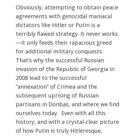
Obviously, attempting to obtain peace
agreements with genocidal maniacal
dictators like Hitler or Putin is a
terribly flawed strategy. It never works
—it only feeds their rapacious greed
for additional military conquests.
That’s why the successful Russian
invasion of the Republic of Georgia in
2008 lead to the successful
“annexation” of Crimea and the
subsequent uprising of Russian
partisans in Donbas, and where we find
ourselves today. Even with all this
history, and with a crystal-clear picture
of how Putin is truly Hitleresque,