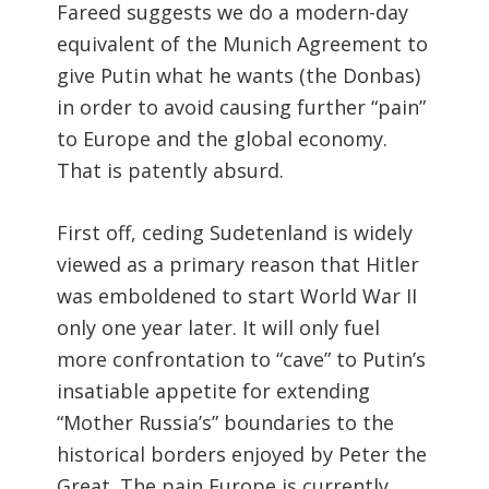
Fareed suggests we do a modern-day
equivalent of the Munich Agreement to
give Putin what he wants (the Donbas)
in order to avoid causing further “pain”
to Europe and the global economy.
That is patently absurd.
First off, ceding Sudetenland is widely
viewed as a primary reason that Hitler
was emboldened to start World War II
only one year later. It will only fuel
more confrontation to “cave” to Putin’s
insatiable appetite for extending
“Mother Russia’s” boundaries to the
historical borders enjoyed by Peter the
Great. The pain Europe is currently