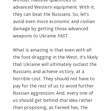
advanced Western equipment. With it,
they can beat the Russians. So, let’s
avoid even more economic and civilian
damage by getting those advanced
weapons to Ukraine
FAST.
What is amazing is that even with all
the foot-dragging in the West, it’s likely
that Ukraine will ultimately outlast the
Russians and achieve victory, at a
horrible cost. They should not have to
pay for the rest of us to avoid further
Russian aggression. And, every one of
us should get behind
that
idea rather
than proposing, as Fareed has, the