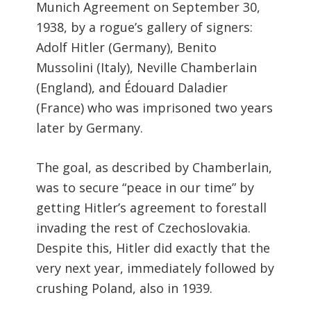
Munich Agreement on September 30,
1938, by a rogue’s gallery of signers:
Adolf Hitler (Germany), Benito
Mussolini (Italy), Neville Chamberlain
(England), and Édouard Daladier
(France) who was imprisoned two years
later by Germany.
The goal, as described by Chamberlain,
was to secure “peace in our time” by
getting Hitler’s agreement to forestall
invading the rest of Czechoslovakia.
Despite this, Hitler did exactly that the
very next year, immediately followed by
crushing Poland, also in 1939.