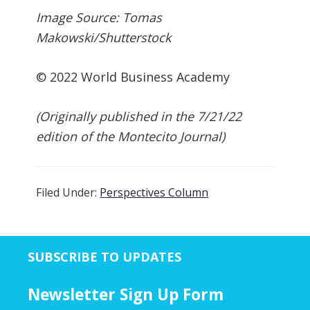
Image Source: Tomas
Makowski/Shutterstock
© 2022 World Business Academy
(Originally published in the 7/21/22
edition of the Montecito Journal)
Filed Under:
Perspectives Column
SUBSCRIBE TO UPDATES
Newsletter Sign Up Form