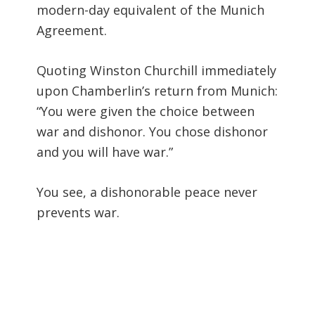
modern-day equivalent of the Munich
Agreement.
Quoting Winston Churchill immediately
upon Chamberlin’s return from Munich:
“You were given the choice between
war and dishonor. You chose dishonor
and you will have war.”
You see, a dishonorable peace never
prevents war.