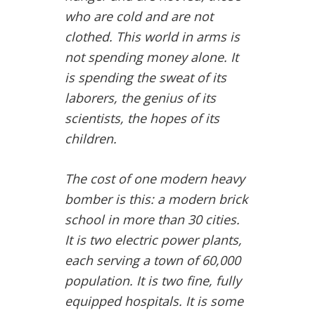
who are cold and are not
clothed. This world in arms is
not spending money alone. It
is spending the sweat of its
laborers, the genius of its
scientists, the hopes of its
children.
The cost of one modern heavy
bomber is this: a modern brick
school in more than 30 cities.
It is two electric power plants,
each serving a town of 60,000
population. It is two fine, fully
equipped hospitals. It is some