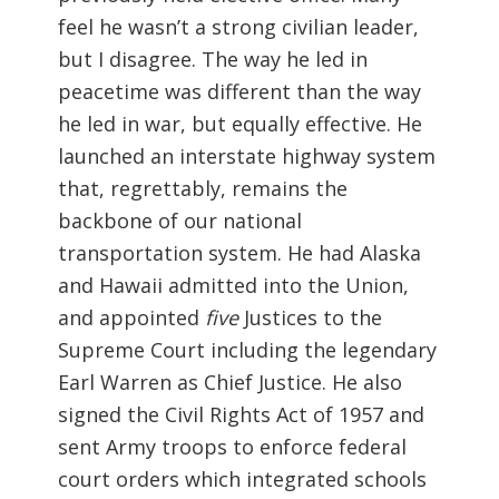
feel he wasn’t a strong civilian leader,
but I disagree. The way he led in
peacetime was different than the way
he led in war, but equally effective. He
launched an interstate highway system
that, regrettably, remains the
backbone of our national
transportation system. He had Alaska
and Hawaii admitted into the Union,
and appointed
five
Justices to the
Supreme Court including the legendary
Earl Warren as Chief Justice. He also
signed the Civil Rights Act of 1957 and
sent Army troops to enforce federal
court orders which integrated schools