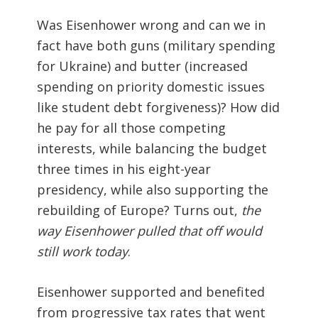
Was Eisenhower wrong and can we in
fact have both guns (military spending
for Ukraine) and butter (increased
spending on priority domestic issues
like student debt forgiveness)? How did
he pay for all those competing
interests, while balancing the budget
three times in his eight-year
presidency, while also supporting the
rebuilding of Europe? Turns out,
the
way Eisenhower pulled that off would
still work today
.
Eisenhower supported and benefited
from progressive tax rates that went