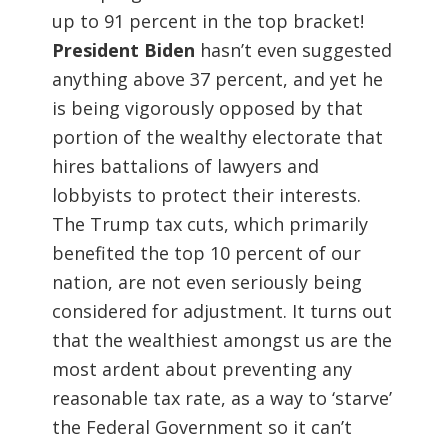
up to 91 percent in the top bracket!
President Biden
hasn’t even suggested
anything above 37 percent, and yet he
is being vigorously opposed by that
portion of the wealthy electorate that
hires battalions of lawyers and
lobbyists to protect their interests.
The Trump tax cuts, which primarily
benefited the top 10 percent of our
nation, are not even seriously being
considered for adjustment. It turns out
that the wealthiest amongst us are the
most ardent about preventing any
reasonable tax rate, as a way to ‘starve’
the Federal Government so it can’t