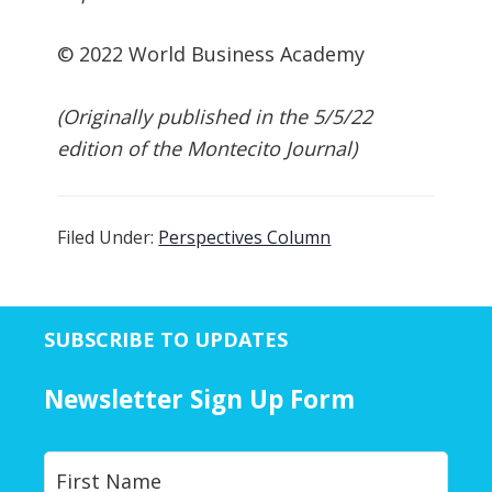
© 2022 World Business Academy
(Originally published in the 5/5/22
edition of the Montecito Journal)
Filed Under:
Perspectives Column
SUBSCRIBE TO UPDATES
Newsletter Sign Up Form
Y
First
o