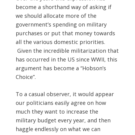
become a shorthand way of asking if
we should allocate more of the
government’s spending on military
purchases or put that money towards
all the various domestic priorities.
Given the incredible militarization that
has occurred in the US since WWII, this
argument has become a “Hobson’s
Choice”.
To a casual observer, it would appear
our politicians easily agree on how
much they want to increase the
military budget every year, and then
haggle endlessly on what we can