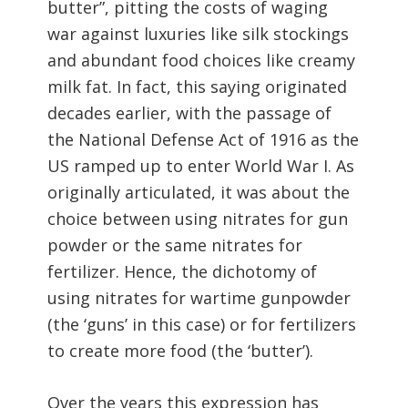
butter”, pitting the costs of waging
war against luxuries like silk stockings
and abundant food choices like creamy
milk fat. In fact, this saying originated
decades earlier, with the passage of
the National Defense Act of 1916 as the
US ramped up to enter World War I. As
originally articulated, it was about the
choice between using nitrates for gun
powder or the same nitrates for
fertilizer. Hence, the dichotomy of
using nitrates for wartime gunpowder
(the ‘guns’ in this case) or for fertilizers
to create more food (the ‘butter’).
Over the years this expression has