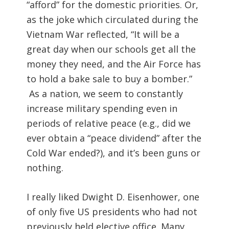
“afford” for the domestic priorities. Or,
as the joke which circulated during the
Vietnam War reflected, “It will be a
great day when our schools get all the
money they need, and the Air Force has
to hold a bake sale to buy a bomber.”
As a nation, we seem to constantly
increase military spending even in
periods of relative peace (e.g., did we
ever obtain a “peace dividend” after the
Cold War ended?), and it’s been guns or
nothing.
I really liked Dwight D. Eisenhower, one
of only five US presidents who had not
previously held elective office. Many