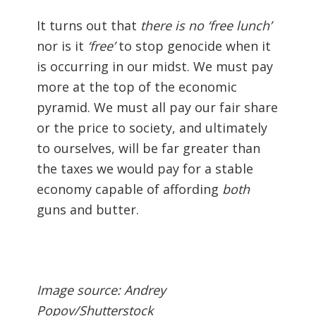
It turns out that
there is no ‘free lunch’
nor is it
‘free’
to stop genocide when it
is occurring in our midst. We must pay
more at the top of the economic
pyramid. We must all pay our fair share
or the price to society, and ultimately
to ourselves, will be far greater than
the taxes we would pay for a stable
economy capable of affording
both
guns and butter.
Image source: Andrey
Popov/Shutterstock