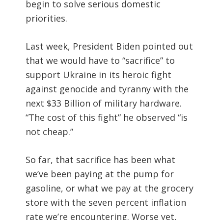
begin to solve serious domestic
priorities.
Last week, President Biden pointed out
that we would have to “sacrifice” to
support Ukraine in its heroic fight
against genocide and tyranny with the
next $33 Billion of military hardware.
“The cost of this fight” he observed “is
not cheap.”
So far, that sacrifice has been what
we’ve been paying at the pump for
gasoline, or what we pay at the grocery
store with the seven percent inflation
rate we’re encountering. Worse yet,