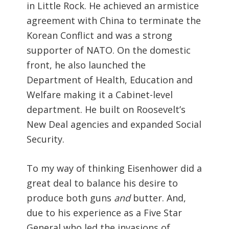
in Little Rock. He achieved an armistice
agreement with China to terminate the
Korean Conflict and was a strong
supporter of NATO. On the domestic
front, he also launched the
Department of Health, Education and
Welfare making it a Cabinet-level
department. He built on Roosevelt’s
New Deal agencies and expanded Social
Security.
To my way of thinking Eisenhower did a
great deal to balance his desire to
produce both guns
and
butter. And,
due to his experience as a Five Star
General who led the invasions of