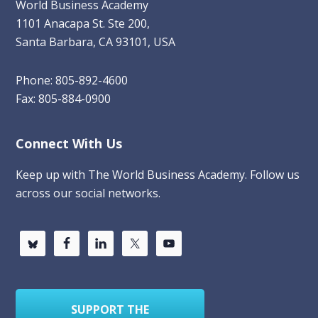
World Business Academy
1101 Anacapa St. Ste 200,
Santa Barbara, CA 93101, USA
Phone: 805-892-4600
Fax: 805-884-0900
Connect With Us
Keep up with The World Business Academy. Follow us
across our social networks.
SUPPORT THE