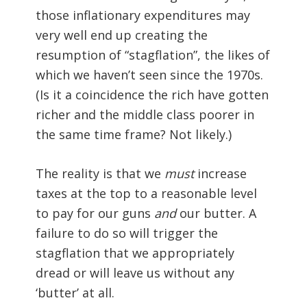
those inflationary expenditures may
very well end up creating the
resumption of “stagflation”, the likes of
which we haven’t seen since the 1970s.
(Is it a coincidence the rich have gotten
richer and the middle class poorer in
the same time frame? Not likely.)
The reality is that we
must
increase
taxes at the top to a reasonable level
to pay for our guns
and
our butter. A
failure to do so will trigger the
stagflation that we appropriately
dread or will leave us without any
‘butter’ at all.