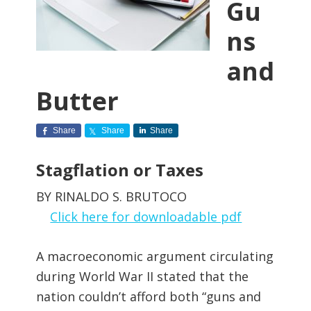
Gu
ns
and
Butter
Share
Share
Share
Stagflation or Taxes
BY RINALDO S. BRUTOCO
Click here for downloadable pdf
A macroeconomic argument circulating
during World War II stated that the
nation couldn’t afford both “guns and