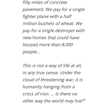
fifty miles of concrete
pavement. We pay for a single
fighter plane with a half
million bushels of wheat. We
pay for a single destroyer with
new homes that could have
housed more than 8,000
people…
This is not a way of life at all,
in any true sense. Under the
cloud of threatening war, it is
humanity hanging from a
cross of iron. … Is there no
other way the world may live?”