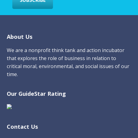
Footer
About Us
We are a nonprofit think tank and action incubator
that explores the role of business in relation to
critical moral, environmental, and social issues of our
time.
Our GuideStar Rating
Contact Us