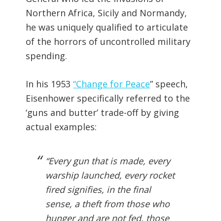
Northern Africa, Sicily and Normandy,
he was uniquely qualified to articulate
of the horrors of uncontrolled military
spending.
In his 1953
“
Change for Peace
” speech,
Eisenhower specifically referred to the
‘guns and butter’ trade-off by giving
actual examples:
“Every gun that is made, every
warship launched, every rocket
fired signifies, in the final
sense, a theft from those who
hunger and are not fed, those