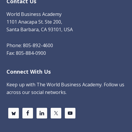
Contact Us
World Business Academy
1101 Anacapa St. Ste 200,
Santa Barbara, CA 93101, USA
Phone: 805-892-4600
Fax: 805-884-0900
Connect With Us
Keep up with The World Business Academy. Follow us
across our social networks.