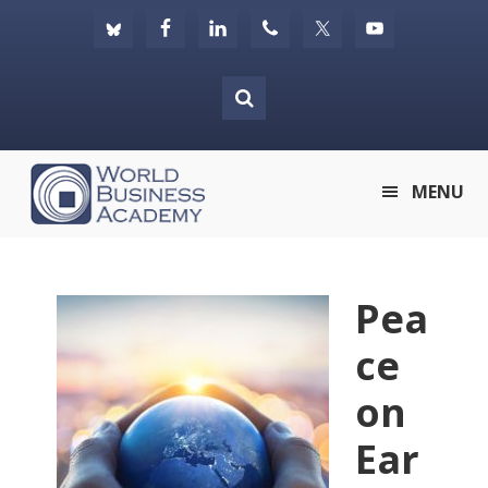
Skip
Skip
Skip
to
to
to
primary
main
footer
navigation
content
World
MENU
Business
Academy
Pea
ce
on
Ear