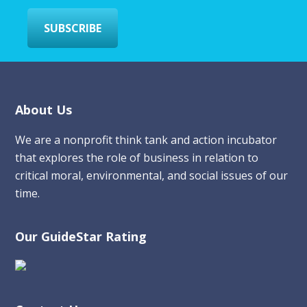
*
SUBSCRIBE
Footer
About Us
We are a nonprofit think tank and action incubator
that explores the role of business in relation to
critical moral, environmental, and social issues of our
time.
Our GuideStar Rating