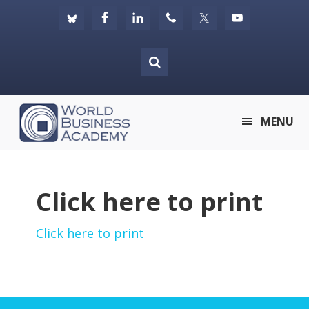
Skip
Skip
Skip
to
to
to
primary
main
footer
navigation
content
World
MENU
Business
Academy
Click here to print
Click here to print