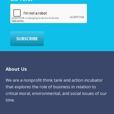
E
m
a
i
l
*
SUBSCRIBE
Footer
About Us
We are a nonprofit think tank and action incubator
that explores the role of business in relation to
critical moral, environmental, and social issues of our
time.