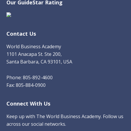
Our GuideStar Rating
Contact Us
World Business Academy
1101 Anacapa St. Ste 200,
Santa Barbara, CA 93101, USA
Phone: 805-892-4600
Fax: 805-884-0900
Connect With Us
Keep up with The World Business Academy. Follow us
across our social networks.