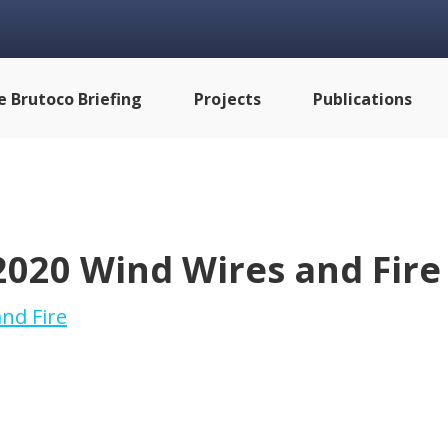
e Brutoco Briefing
Projects
Publications
2020 Wind Wires and Fire
nd Fire