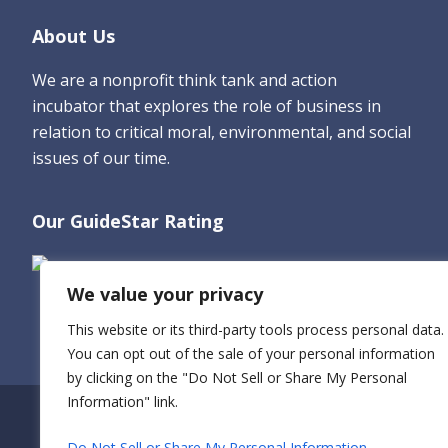
Footer
About Us
We are a nonprofit think tank and action
incubator that explores the role of business in
relation to critical moral, environmental, and social
issues of our time.
Our GuideStar Rating
We value your privacy
This website or its third-party tools process personal data.
You can opt out of the sale of your personal information
by clicking on the "Do Not Sell or Share My Personal
Information" link.
Do Not Sell or Share My Personal Information