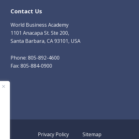
Contact Us
World Business Academy
1101 Anacapa St. Ste 200,
Santa Barbara, CA 93101, USA
Phone: 805-892-4600
Fax: 805-884-0900
Privacy Policy
Sitemap