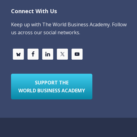
Connect With Us
Keep up with The World Business Academy. Follow
us across our social networks.
SUPPORT THE
WORLD BUSINESS ACADEMY