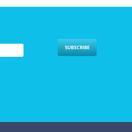
SUBSCRIBE