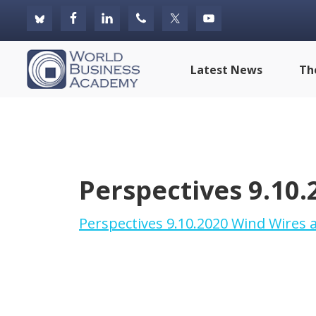
Skip
Skip
Skip
to
to
to
primary
main
footer
World
Latest News
Th
navigation
content
Business
Academy
Perspectives 9.10.
Perspectives 9.10.2020 Wind Wires a