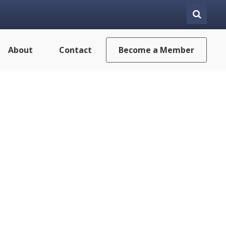
About
Contact
Become a Member