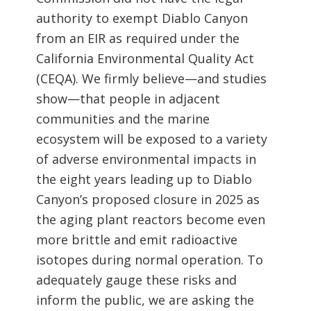
authority to exempt Diablo Canyon
from an EIR as required under the
California Environmental Quality Act
(CEQA). We firmly believe—and studies
show—that people in adjacent
communities and the marine
ecosystem will be exposed to a variety
of adverse environmental impacts in
the eight years leading up to Diablo
Canyon’s proposed closure in 2025 as
the aging plant reactors become even
more brittle and emit radioactive
isotopes during normal operation. To
adequately gauge these risks and
inform the public, we are asking the