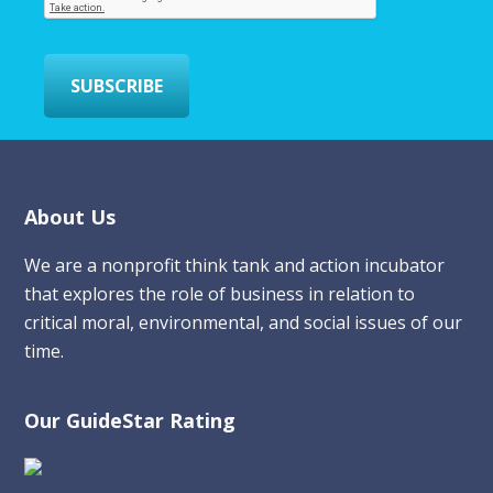
i
l
*
SUBSCRIBE
Footer
About Us
We are a nonprofit think tank and action incubator
that explores the role of business in relation to
critical moral, environmental, and social issues of our
time.
Our GuideStar Rating