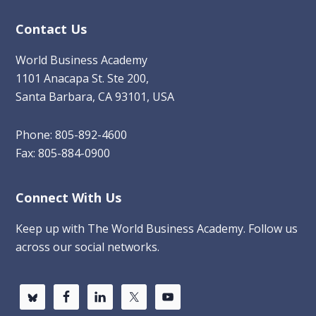
Contact Us
World Business Academy
1101 Anacapa St. Ste 200,
Santa Barbara, CA 93101, USA
Phone: 805-892-4600
Fax: 805-884-0900
Connect With Us
Keep up with The World Business Academy. Follow us
across our social networks.