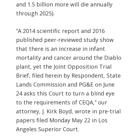
and 1.5 billion more will die annually
through 2025).
“A 2014 scientific report and 2016
published peer-reviewed study show
that there is an increase in infant
mortality and cancer around the Diablo
plant, yet the Joint Opposition Trial
Brief, filed herein by Respondent, State
Lands Commission and PG&E on June
24 asks this Court to turn a blind eye
to the requirements of CEQA,” our
attorney, J. Kirk Boyd, wrote in pre-trial
papers filed Monday May 22 in Los
Angeles Superior Court.