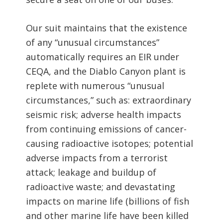
Our suit maintains that the existence
of any “unusual circumstances”
automatically requires an EIR under
CEQA, and the Diablo Canyon plant is
replete with numerous “unusual
circumstances,” such as: extraordinary
seismic risk; adverse health impacts
from continuing emissions of cancer-
causing radioactive isotopes; potential
adverse impacts from a terrorist
attack; leakage and buildup of
radioactive waste; and devastating
impacts on marine life (billions of fish
and other marine life have been killed