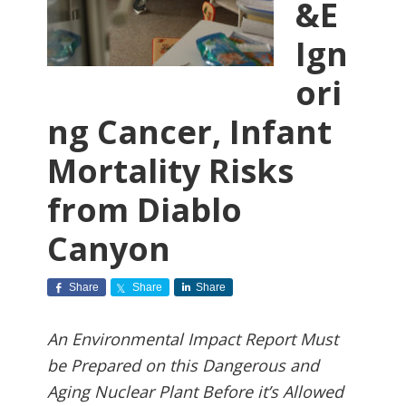
&E
Ign
ori
ng Cancer, Infant
Mortality Risks
from Diablo
Canyon
Share
Share
Share
An Environmental Impact Report Must
be Prepared on this Dangerous and
Aging Nuclear Plant Before it’s Allowed