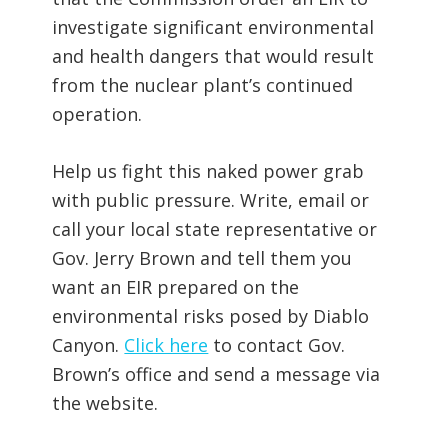
investigate significant environmental
and health dangers that would result
from the nuclear plant’s continued
operation.
Help us fight this naked power grab
with public pressure. Write, email or
call your local state representative or
Gov. Jerry Brown and tell them you
want an EIR prepared on the
environmental risks posed by Diablo
Canyon.
Click here
to contact Gov.
Brown’s office and send a message via
the website.