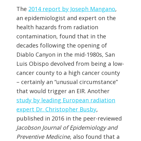
The
2014 report by Joseph Mangano
,
an epidemiologist and expert on the
health hazards from radiation
contamination, found that in the
decades following the opening of
Diablo Canyon in the mid-1980s, San
Luis Obispo devolved from being a low-
cancer county to a high cancer county
– certainly an “unusual circumstance”
that would trigger an EIR. Another
study by leading European radiation
expert Dr. Christopher Busby
,
published in 2016 in the peer-reviewed
Jacobson Journal of Epidemiology and
Preventive Medicine
, also found that a