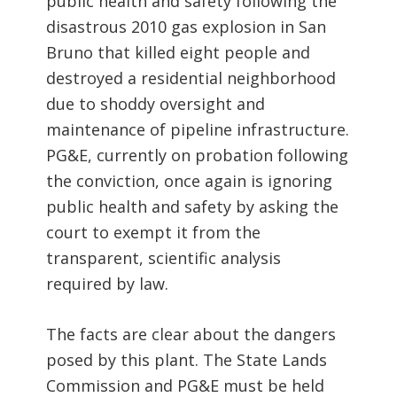
public health and safety following the
disastrous 2010 gas explosion in San
Bruno that killed eight people and
destroyed a residential neighborhood
due to shoddy oversight and
maintenance of pipeline infrastructure.
PG&E, currently on probation following
the conviction, once again is ignoring
public health and safety by asking the
court to exempt it from the
transparent, scientific analysis
required by law.
The facts are clear about the dangers
posed by this plant. The State Lands
Commission and PG&E must be held