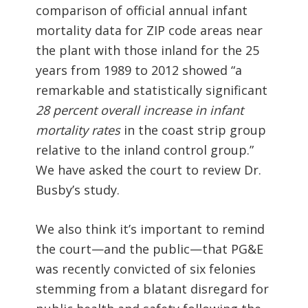
comparison of official annual infant
mortality data for ZIP code areas near
the plant with those inland for the 25
years from 1989 to 2012 showed “a
remarkable and statistically significant
28 percent overall increase in infant
mortality rates
in the coast strip group
relative to the inland control group.”
We have asked the court to review Dr.
Busby’s study.
We also think it’s important to remind
the court—and the public—that PG&E
was recently convicted of six felonies
stemming from a blatant disregard for