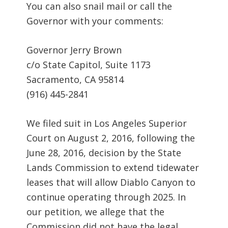
You can also snail mail or call the
Governor with your comments:
Governor Jerry Brown
c/o State Capitol, Suite 1173
Sacramento, CA 95814
(916) 445-2841
We filed suit in Los Angeles Superior
Court on August 2, 2016, following the
June 28, 2016, decision by the State
Lands Commission to extend tidewater
leases that will allow Diablo Canyon to
continue operating through 2025. In
our petition, we allege that the
Commission did not have the legal