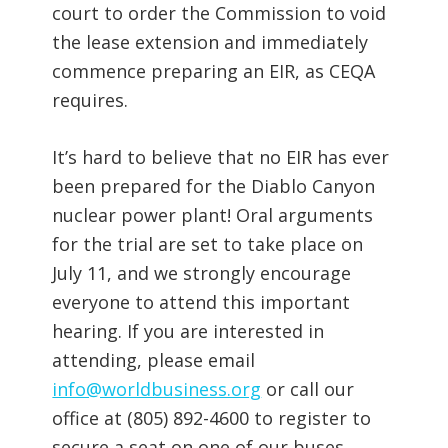
court to order the Commission to void
the lease extension and immediately
commence preparing an EIR, as CEQA
requires.
It’s hard to believe that no EIR has ever
been prepared for the Diablo Canyon
nuclear power plant! Oral arguments
for the trial are set to take place on
July 11, and we strongly encourage
everyone to attend this important
hearing. If you are interested in
attending, please email
info@worldbusiness.org
or call our
office at (805) 892-4600 to register to
secure a seat on one of our buses.