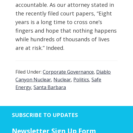
accountable. As our attorney stated in
the recently filed court papers, “Eight
years is a long time to cross one’s
fingers and hope that nothing happens
while hundreds of thousands of lives
are at risk.” Indeed.
Filed Under:
Corporate Governance
,
Diablo
Canyon Nuclear
,
Nuclear
,
Politics
,
Safe
Energy
,
Santa Barbara
SUBSCRIBE TO UPDATES
Newsletter Sign Up Form