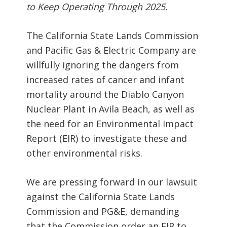
to Keep Operating Through 2025.
The California State Lands Commission
and Pacific Gas & Electric Company are
willfully ignoring the dangers from
increased rates of cancer and infant
mortality around the Diablo Canyon
Nuclear Plant in Avila Beach, as well as
the need for an Environmental Impact
Report (EIR) to investigate these and
other environmental risks.
We are pressing forward in our lawsuit
against the California State Lands
Commission and PG&E, demanding
that the Commission order an EIR to