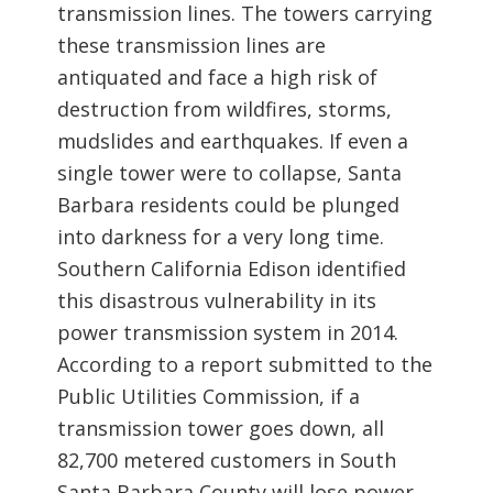
transmission lines. The towers carrying
these transmission lines are
antiquated and face a high risk of
destruction from wildfires, storms,
mudslides and earthquakes. If even a
single tower were to collapse, Santa
Barbara residents could be plunged
into darkness for a very long time.
Southern California Edison identified
this disastrous vulnerability in its
power transmission system in 2014.
According to a report submitted to the
Public Utilities Commission, if a
transmission tower goes down, all
82,700 metered customers in South
Santa Barbara County will lose power