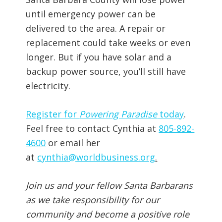
until emergency power can be
delivered to the area. A repair or
replacement could take weeks or even
longer. But if you have solar and a
backup power source, you’ll still have
electricity.
Register for
Powering Paradise
today
.
Feel free to contact Cynthia at
805-892-
4600
or email her
at
cynthia@worldbusiness.org
.
Join us and your fellow Santa Barbarans
as we take responsibility for our
community and become a positive role