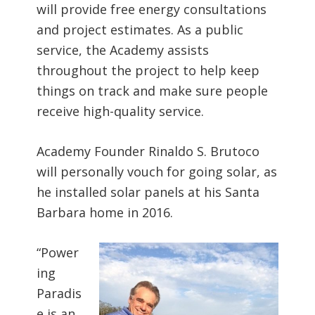
will provide free energy consultations
and project estimates. As a public
service, the Academy assists
throughout the project to help keep
things on track and make sure people
receive high-quality service.
Academy Founder Rinaldo S. Brutoco
will personally vouch for going solar, as
he installed solar panels at his Santa
Barbara home in 2016.
“Power
ing
Paradis
e is an