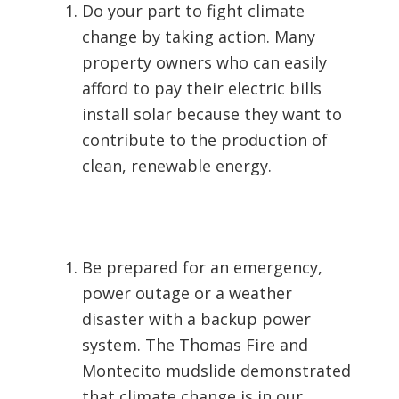
Do your part to fight climate
change by taking action. Many
property owners who can easily
afford to pay their electric bills
install solar because they want to
contribute to the production of
clean, renewable energy.
Be prepared for an emergency,
power outage or a weather
disaster with a backup power
system. The Thomas Fire and
Montecito mudslide demonstrated
that climate change is in our