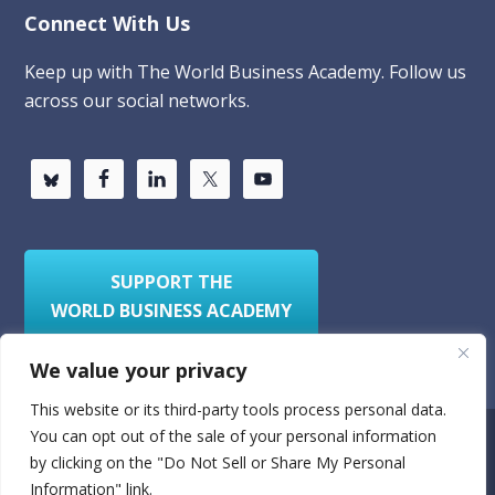
Connect With Us
Keep up with The World Business Academy. Follow us
across our social networks.
SUPPORT THE
WORLD BUSINESS ACADEMY
We value your privacy
This website or its third-party tools process personal data.
You can opt out of the sale of your personal information
Privacy Policy
Sitemap
by clicking on the "Do Not Sell or Share My Personal
Information" link.