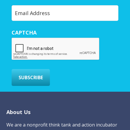
Y
o
u
r
CAPTCHA
E
m
a
i
l
*
SUBSCRIBE
Footer
About Us
We are a nonprofit think tank and action incubator