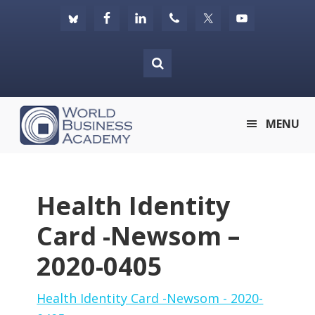
Skip
Skip
Skip
to
to
to
primary
main
footer
navigation
content
World
MENU
Business
Academy
Health Identity
Card -Newsom –
2020-0405
Health Identity Card -Newsom - 2020-