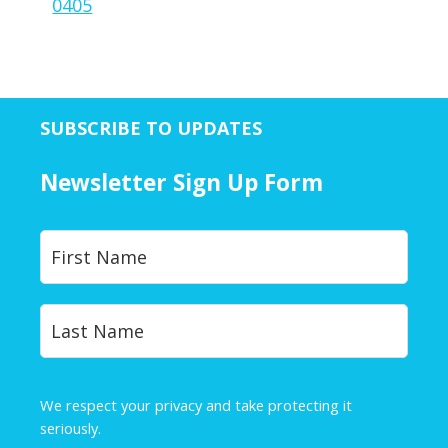
0405
SUBSCRIBE TO UPDATES
Newsletter Sign Up Form
Y
First
o
u
r
Last
N
a
m
e
We respect your privacy and take protecting it
*
seriously.
Privacy Policy