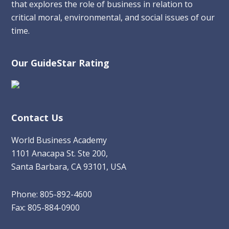
that explores the role of business in relation to
critical moral, environmental, and social issues of our
time.
Our GuideStar Rating
Contact Us
World Business Academy
1101 Anacapa St. Ste 200,
Santa Barbara, CA 93101, USA
Phone: 805-892-4600
Fax: 805-884-0900