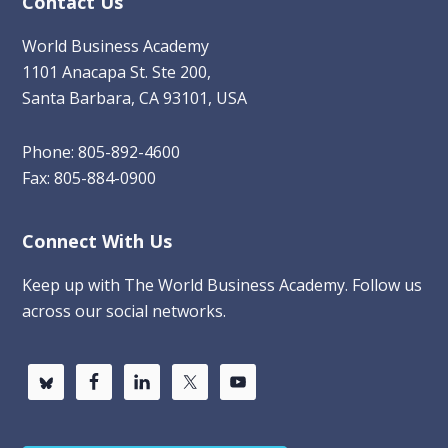
Contact Us
World Business Academy
1101 Anacapa St. Ste 200,
Santa Barbara, CA 93101, USA
Phone: 805-892-4600
Fax: 805-884-0900
Connect With Us
Keep up with The World Business Academy. Follow us
across our social networks.