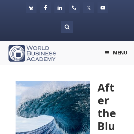
Skip
Skip
Skip
to
to
to
primary
main
footer
navigation
content
World
MENU
Business
Academy
Aft
er
the
Blu