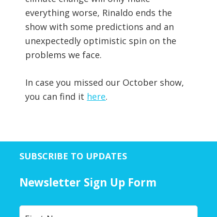
everything worse, Rinaldo ends the
show with some predictions and an
unexpectedly optimistic spin on the
problems we face.
In case you missed our October show,
you can find it
here
.
SUBSCRIBE TO UPDATES
Newsletter Sign Up Form
Y
First