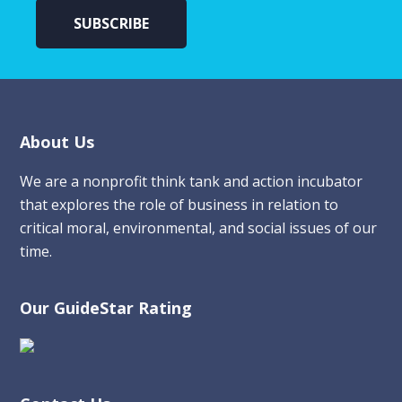
Footer
About Us
We are a nonprofit think tank and action incubator
that explores the role of business in relation to
critical moral, environmental, and social issues of our
time.
Our GuideStar Rating