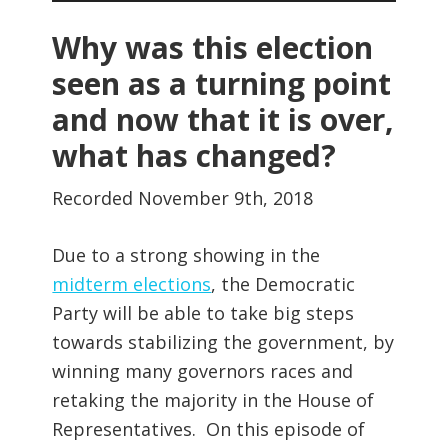
Player
Why was this election
seen as a turning point
and now that it is over,
what has changed?
Recorded November 9th, 2018
Due to a strong showing in the
midterm elections
, the Democratic
Party will be able to take big steps
towards stabilizing the government, by
winning many governors races and
retaking the majority in the House of
Representatives. On this episode of