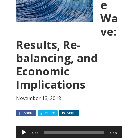
e
Wa
ve:
Results, Re-
balancing, and
Economic
Implications
November 13, 2018
Share
Share
Share
Audio
00:00
00:00