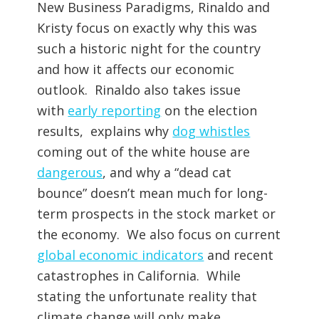
New Business Paradigms, Rinaldo and
Kristy focus on exactly why this was
such a historic night for the country
and how it affects our economic
outlook. Rinaldo also takes issue
with
early reporting
on the election
results, explains why
dog whistles
coming out of the white house are
dangerous
, and why a “dead cat
bounce” doesn’t mean much for long-
term prospects in the stock market or
the economy. We also focus on current
global economic indicators
and recent
catastrophes in California. While
stating the unfortunate reality that
climate change will only make