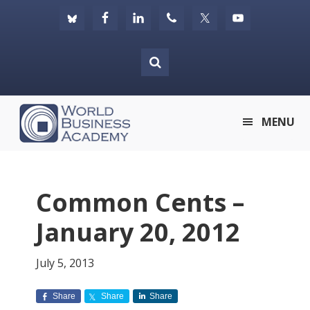
Skip
Skip
Skip
to
to
to
primary
main
footer
navigation
content
World
MENU
Business
Academy
Common Cents –
January 20, 2012
July 5, 2013
Share
Share
Share