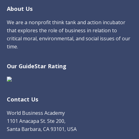
Footer
About Us
We are a nonprofit think tank and action incubator
that explores the role of business in relation to
critical moral, environmental, and social issues of our
time.
Our GuideStar Rating
Contact Us
World Business Academy
1101 Anacapa St. Ste 200,
Santa Barbara, CA 93101, USA