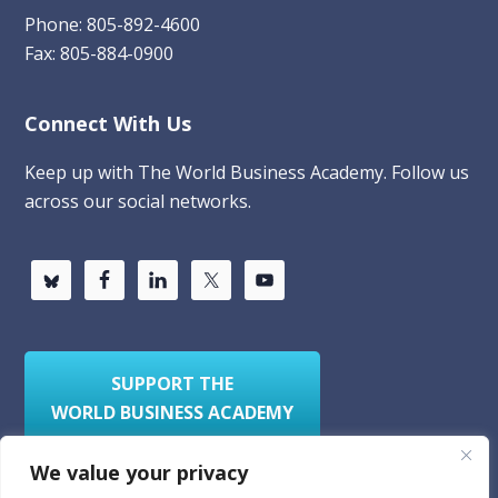
Phone: 805-892-4600
Fax: 805-884-0900
Connect With Us
Keep up with The World Business Academy. Follow us
across our social networks.
SUPPORT THE
WORLD BUSINESS ACADEMY
We value your privacy