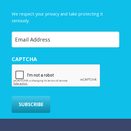
m
e
We respect your privacy and take protecting it
*
seriously.
Privacy Policy
Y
o
u
r
CAPTCHA
E
m
a
i
l
*
SUBSCRIBE