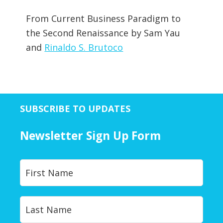
From Current Business Paradigm to
the Second Renaissance by Sam Yau
and
Rinaldo S. Brutoco
SUBSCRIBE TO UPDATES
Newsletter Sign Up Form
Y
First
o
u
r
Last
N
a