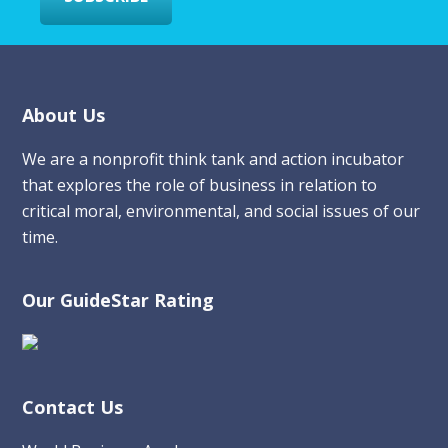
Footer
About Us
We are a nonprofit think tank and action incubator
that explores the role of business in relation to
critical moral, environmental, and social issues of our
time.
Our GuideStar Rating
Contact Us