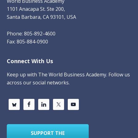
World Business Academy
1101 Anacapa St. Ste 200,
Santa Barbara, CA 93101, USA
Phone: 805-892-4600
Fax: 805-884-0900
Connect With Us
Keep up with The World Business Academy. Follow us
across our social networks.
SUPPORT THE