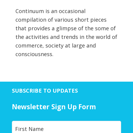
Continuum is an occasional
compilation of various short pieces
that provides a glimpse of the some of
the activities and trends in the world of
commerce, society at large and
consciousness.
SUBSCRIBE TO UPDATES
Newsletter Sign Up Form
Y
First
o