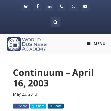
Skip
Skip
Skip
to
to
to
primary
main
footer
navigation
content
World
MENU
Business
Academy
Continuum – April
16, 2003
May 23, 2013
Share
Share
Share