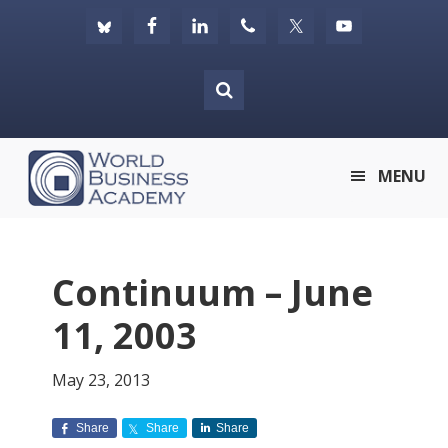
Skip
Skip
Skip
to
to
to
primary
main
footer
navigation
content
World
MENU
Business
Academy
Continuum – June
11, 2003
May 23, 2013
Share
Share
Share