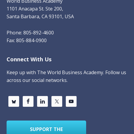
World Business Academy
1101 Anacapa St. Ste 200,
Santa Barbara, CA 93101, USA
Phone: 805-892-4600
Fax: 805-884-0900
Connect With Us
Keep up with The World Business Academy. Follow us
across our social networks.
SUPPORT THE