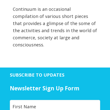
Continuum is an occasional
compilation of various short pieces
that provides a glimpse of the some of
the activities and trends in the world of
commerce, society at large and
consciousness.
SUBSCRIBE TO UPDATES
Newsletter Sign Up Form
Y
First
o