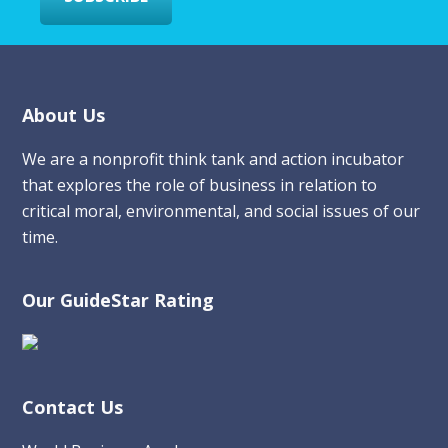
Footer
About Us
We are a nonprofit think tank and action incubator
that explores the role of business in relation to
critical moral, environmental, and social issues of our
time.
Our GuideStar Rating
Contact Us