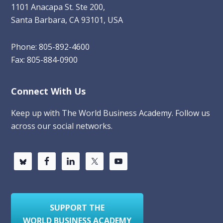
1101 Anacapa St. Ste 200,
Santa Barbara, CA 93101, USA
Phone: 805-892-4600
Fax: 805-884-0900
Connect With Us
Keep up with The World Business Academy. Follow us
across our social networks.
SUPPORT THE
WORLD BUSINESS ACADEMY