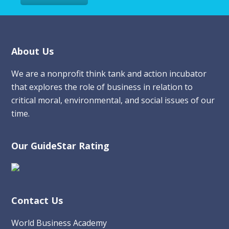
Footer
About Us
We are a nonprofit think tank and action incubator
that explores the role of business in relation to
critical moral, environmental, and social issues of our
time.
Our GuideStar Rating
Contact Us
World Business Academy