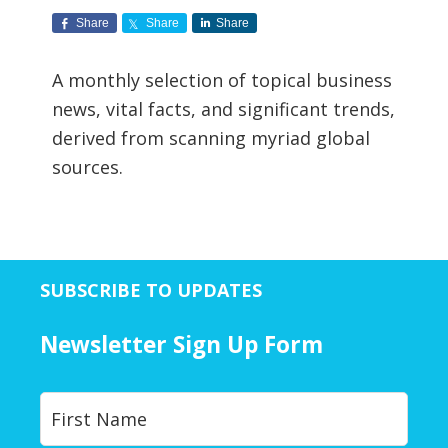
Share
Share
Share
A monthly selection of topical business
news, vital facts, and significant trends,
derived from scanning myriad global
sources.
SUBSCRIBE TO UPDATES
Newsletter Sign Up Form
Y
First
o