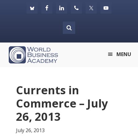
Skip
Skip
Skip
to
to
to
primary
main
footer
navigation
content
World
MENU
Business
Academy
Currents in
Commerce – July
26, 2013
July 26, 2013