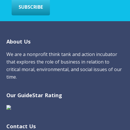
SUBSCRIBE
Footer
About Us
We are a nonprofit think tank and action incubator
that explores the role of business in relation to
critical moral, environmental, and social issues of our
time.
Our GuideStar Rating
Contact Us