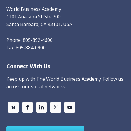
World Business Academy
1101 Anacapa St. Ste 200,
Santa Barbara, CA 93101, USA
Phone: 805-892-4600
Fax: 805-884-0900
Connect With Us
Keep up with The World Business Academy. Follow us
across our social networks.