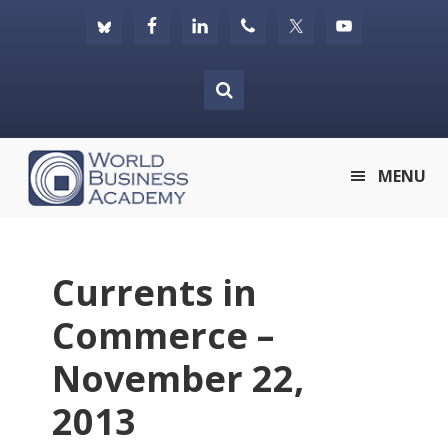
Skip
Skip
Skip
to
to
to
primary
main
footer
navigation
content
World
MENU
Business
Academy
Currents in
Commerce –
November 22,
2013