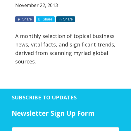
November 22, 2013
Share
Share
Share
A monthly selection of topical business
news, vital facts, and significant trends,
derived from scanning myriad global
sources.
SUBSCRIBE TO UPDATES
Newsletter Sign Up Form
Y
First