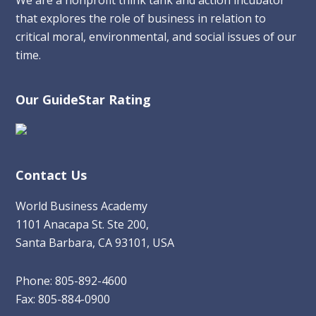
that explores the role of business in relation to
critical moral, environmental, and social issues of our
time.
Our GuideStar Rating
Contact Us
World Business Academy
1101 Anacapa St. Ste 200,
Santa Barbara, CA 93101, USA
Phone: 805-892-4600
Fax: 805-884-0900