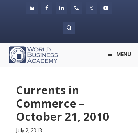
Skip
Skip
Skip
to
to
to
primary
main
footer
navigation
content
World
MENU
Business
Academy
Currents in
Commerce –
October 21, 2010
July 2, 2013