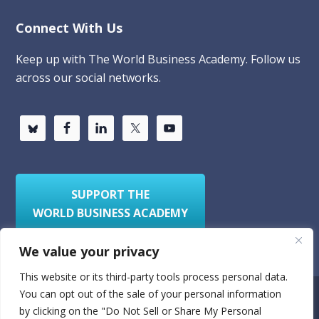
Connect With Us
Keep up with The World Business Academy. Follow us
across our social networks.
SUPPORT THE
WORLD BUSINESS ACADEMY
We value your privacy
This website or its third-party tools process personal data.
You can opt out of the sale of your personal information
Privacy Policy
Sitemap
by clicking on the "Do Not Sell or Share My Personal