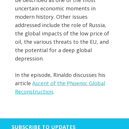
uncertain economic moments in
modern history. Other issues
addressed include the role of Russia,
the global impacts of the low price of
oil, the various threats to the EU, and
the potential for a deep global
depression.
In the episode, Rinaldo discusses his
article
Ascent of the Phoenix: Global
Reconstruction
.
SUBSCRIBE TO UPDATES