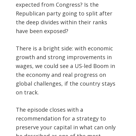
expected from Congress? Is the
Republican party going to split after
the deep divides within their ranks
have been exposed?
There is a bright side: with economic
growth and strong improvements in
wages, we could see a US-led Boom in
the economy and real progress on
global challenges, if the country stays
on track.
The episode closes with a
recommendation for a strategy to
preserve your capital in what can only
be described as one of the most