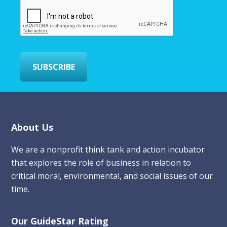
m
a
i
l
*
SUBSCRIBE
Footer
About Us
We are a nonprofit think tank and action incubator
that explores the role of business in relation to
critical moral, environmental, and social issues of our
time.
Our GuideStar Rating