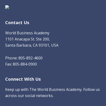
Contact Us
World Business Academy
1101 Anacapa St. Ste 200,
Santa Barbara, CA 93101, USA
Phone: 805-892-4600
Fax: 805-884-0900
Connect With Us
Keep up with The World Business Academy. Follow us
across our social networks.