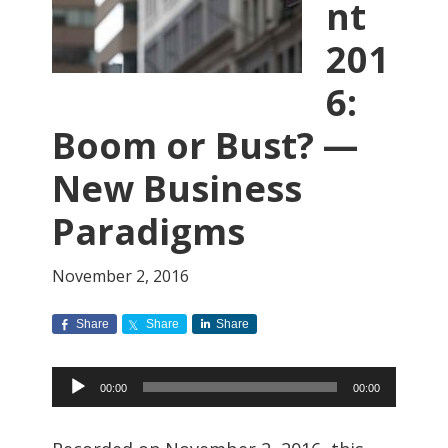
nt
201
6:
Boom or Bust? —
New Business
Paradigms
November 2, 2016
Share
Share
Share
Audio
00:00
00:00
Player