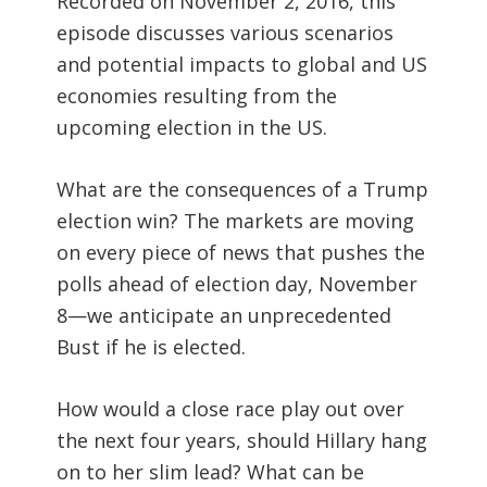
Recorded on November 2, 2016, this
episode discusses various scenarios
and potential impacts to global and US
economies resulting from the
upcoming election in the US.
What are the consequences of a Trump
election win? The markets are moving
on every piece of news that pushes the
polls ahead of election day, November
8—we anticipate an unprecedented
Bust if he is elected.
How would a close race play out over
the next four years, should Hillary hang
on to her slim lead? What can be