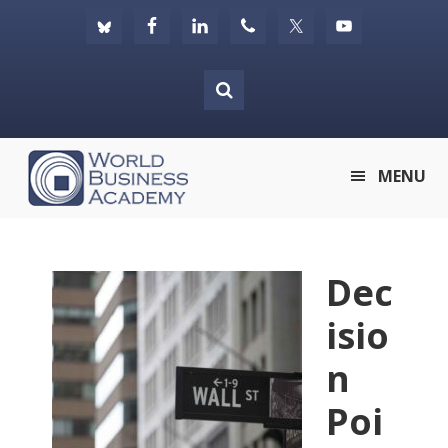
Skip
Skip
Skip
to
to
to
primary
main
footer
navigation
content
World
MENU
Business
Academy
Dec
isio
n
Poi