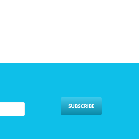
SUBSCRIBE