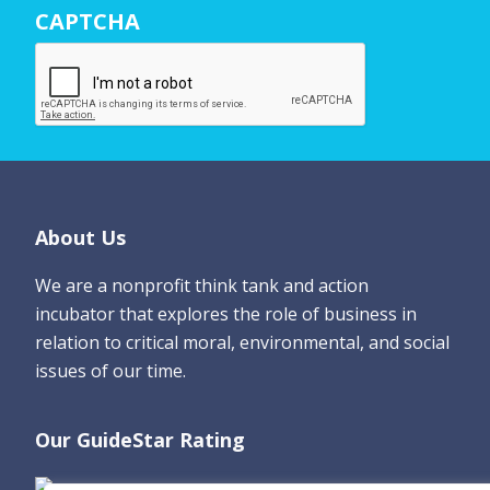
CAPTCHA
a
m
e
*
Footer
About Us
We are a nonprofit think tank and action
incubator that explores the role of business in
relation to critical moral, environmental, and social
issues of our time.
Our GuideStar Rating