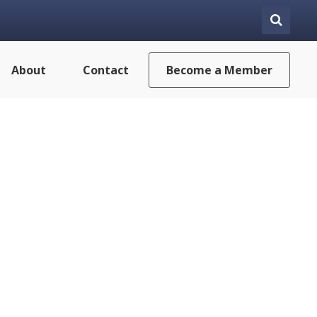
About
Contact
Become a Member