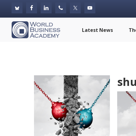
Skip
Skip
Skip
to
to
to
primary
main
footer
World
Latest News
Th
navigation
content
Business
Academy
shu