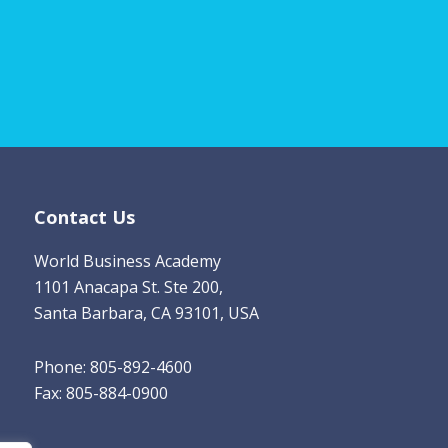
m
a
i
l
*
Contact Us
World Business Academy
1101 Anacapa St. Ste 200,
Santa Barbara, CA 93101, USA
Phone: 805-892-4600
Fax: 805-884-0900