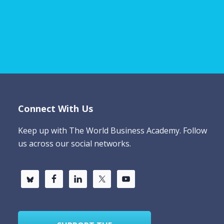
Connect With Us
Keep up with The World Business Academy. Follow
us across our social networks.