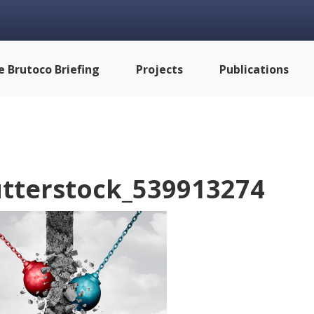
e Brutoco Briefing
Projects
Publications
tterstock_539913274