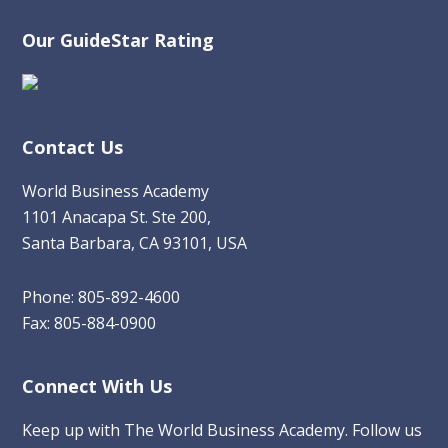
Our GuideStar Rating
Contact Us
World Business Academy
1101 Anacapa St. Ste 200,
Santa Barbara, CA 93101, USA
Phone: 805-892-4600
Fax: 805-884-0900
Connect With Us
Keep up with The World Business Academy. Follow us