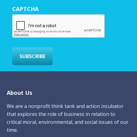
r
CAPTCHA
E
m
a
i
l
*
SUBSCRIBE
Footer
About Us
We are a nonprofit think tank and action incubator
that explores the role of business in relation to
critical moral, environmental, and social issues of our
time.