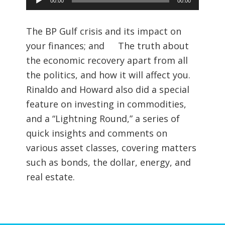
00:00
00:00
Player
The BP Gulf crisis and its impact on
your finances; and The truth about
the economic recovery apart from all
the politics, and how it will affect you.
Rinaldo and Howard also did a special
feature on investing in commodities,
and a “Lightning Round,” a series of
quick insights and comments on
various asset classes, covering matters
such as bonds, the dollar, energy, and
real estate.