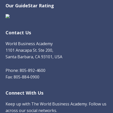
Our GuideStar Rating
Contact Us
World Business Academy
1101 Anacapa St. Ste 200,
Santa Barbara, CA 93101, USA
Phone: 805-892-4600
Fax: 805-884-0900
Connect With Us
Keep up with The World Business Academy. Follow us
across our social networks.