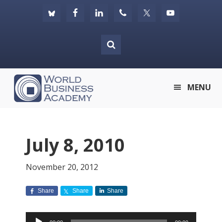
Skip
Skip
Skip
to
to
to
primary
main
footer
navigation
content
World
MENU
Business
Academy
July 8, 2010
November 20, 2012
Share
Share
Share
Audio