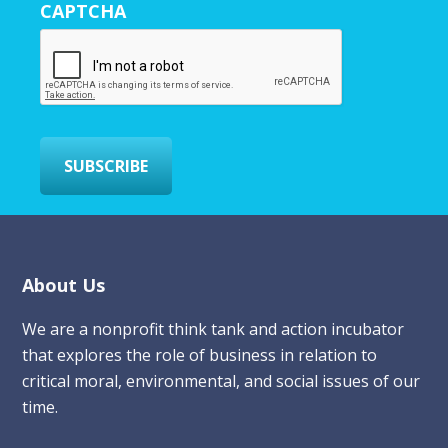
CAPTCHA
E
m
a
i
l
*
SUBSCRIBE
Footer
About Us
We are a nonprofit think tank and action incubator
that explores the role of business in relation to
critical moral, environmental, and social issues of our
time.