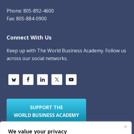
Phone: 805-892-4600
Fax: 805-884-0900
Connect With Us
Keep up with The World Business Academy. Follow us
across our social networks.
SUPPORT THE
WORLD BUSINESS ACADEMY
We value your privacy