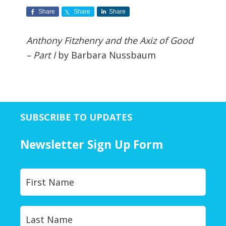
Share
Share
Share
Anthony Fitzhenry and the Axiz of Good
– Part I
by Barbara Nussbaum
SUBSCRIBE TO UPDATES
Newsletter Sign Up Form
Y
First
o
u
r
Last
N