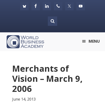
Skip
Skip
Skip
to
to
to
primary
main
footer
navigation
content
World
MENU
Business
Academy
Merchants of
Vision – March 9,
2006
June 14, 2013