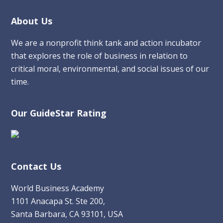
Footer
About Us
We are a nonprofit think tank and action incubator
that explores the role of business in relation to
critical moral, environmental, and social issues of our
time.
Our GuideStar Rating
Contact Us
World Business Academy
1101 Anacapa St. Ste 200,
Santa Barbara, CA 93101, USA