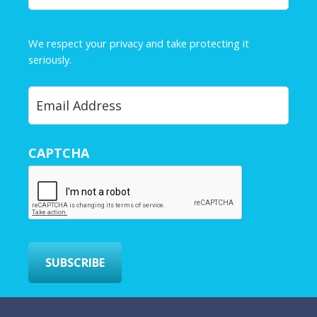
a
m
e
We respect your privacy and take protecting it
*
seriously.
Privacy Policy
Y
o
u
r
CAPTCHA
E
m
a
i
l
*
SUBSCRIBE