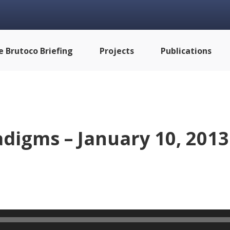
e Brutoco Briefing
Projects
Publications
digms – January 10, 2013