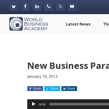
Skip
Skip
Skip
to
to
to
primary
main
footer
World
Latest News
Th
navigation
content
Business
Academy
New Business Para
January 10, 2013
Share
Share
Share
Audio
00:00