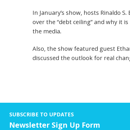
Player
In January’s show, hosts Rinaldo S
over the “debt ceiling” and why it i
the media.
Also, the show featured guest Etha
discussed the outlook for real cha
SUBSCRIBE TO UPDATES
Newsletter Sign Up Form