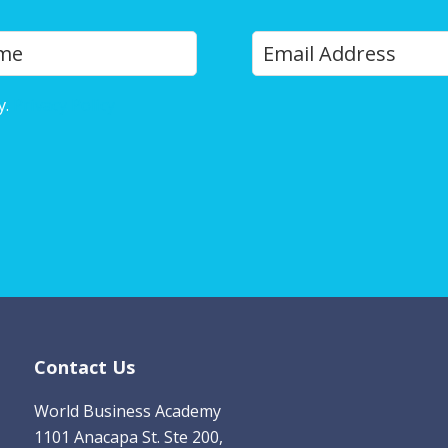
Y
Last
o
u
y.
Privacy Policy
r
E
m
a
i
l
*
Contact Us
World Business Academy
1101 Anacapa St. Ste 200,