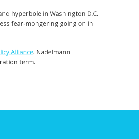
Up/Down
Arrow
 and hyperbole in Washington D.C.
keys
thless fear-mongering going on in
to
increase
icy Alliance
. Nadelmann
or
ration term.
decrease
volume.