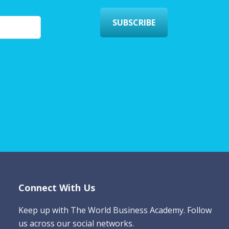
SUBSCRIBE
Connect With Us
Keep up with The World Business Academy. Follow
us across our social networks.