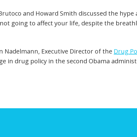
. Brutoco and Howard Smith discussed the hype
s not going to affect your life, despite the brea
n Nadelmann, Executive Director of the
Drug Pol
nge in drug policy in the second Obama administ