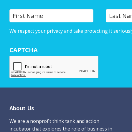
Y
First
o
u
We respect your privacy and take protecting it seriousl
r
N
CAPTCHA
a
m
e
*
Footer
About Us
We are a nonprofit think tank and action
incubator that explores the role of business in