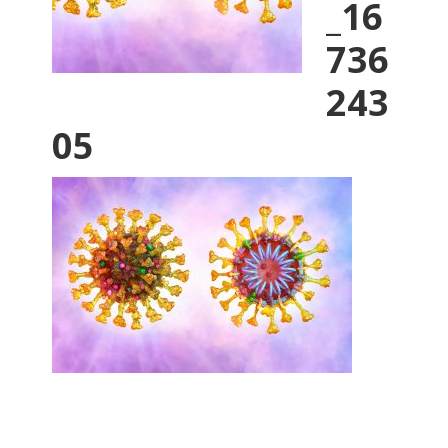
_16
736
243
05