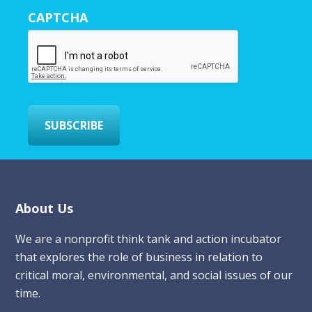
r
CAPTCHA
E
m
a
i
l
*
SUBSCRIBE
Footer
About Us
We are a nonprofit think tank and action incubator
that explores the role of business in relation to
critical moral, environmental, and social issues of our
time.