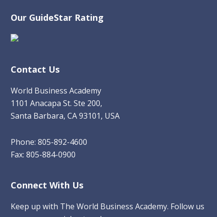
Our GuideStar Rating
Contact Us
World Business Academy
1101 Anacapa St. Ste 200,
Santa Barbara, CA 93101, USA
Phone: 805-892-4600
Fax: 805-884-0900
Connect With Us
Keep up with The World Business Academy. Follow us