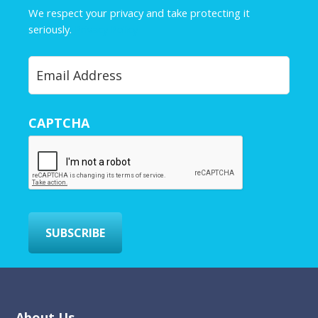
e
We respect your privacy and take protecting it
*
seriously.
Privacy Policy
Y
o
u
r
CAPTCHA
E
m
a
i
l
*
SUBSCRIBE
About Us