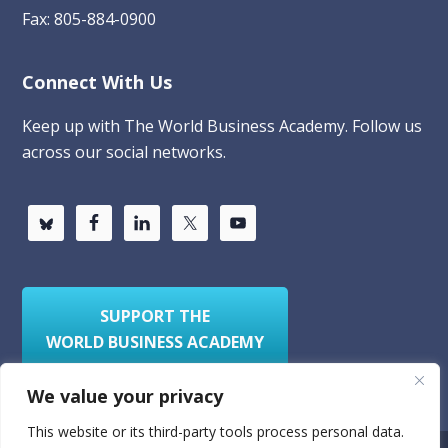
Fax: 805-884-0900
Connect With Us
Keep up with The World Business Academy. Follow us
across our social networks.
SUPPORT THE
WORLD BUSINESS ACADEMY
We value your privacy
This website or its third-party tools process personal data.