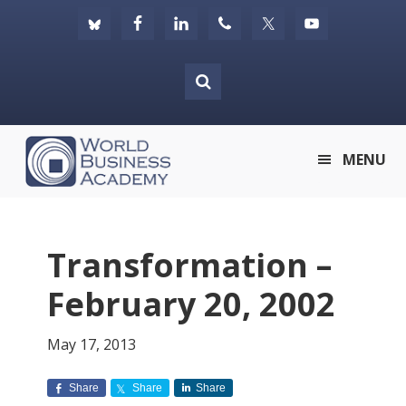
Skip
Skip
Skip
to
to
to
primary
main
footer
navigation
content
World
MENU
Business
Academy
Transformation –
February 20, 2002
May 17, 2013
Share
Share
Share