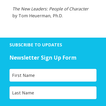
The New Leaders: People of Character
by Tom Heuerman, Ph.D.
SUBSCRIBE TO UPDATES
Newsletter Sign Up Form
Y
First
o
u
r
Last
N
a
m