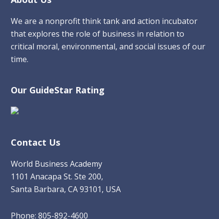
Footer
We are a nonprofit think tank and action incubator
that explores the role of business in relation to
critical moral, environmental, and social issues of our
time.
Our GuideStar Rating
Contact Us
World Business Academy
1101 Anacapa St. Ste 200,
Santa Barbara, CA 93101, USA
Phone: 805-892-4600