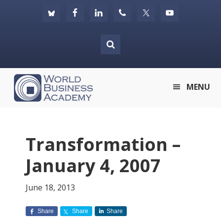
Skip
Skip
Skip
to
to
to
primary
main
footer
navigation
content
World
MENU
Business
Academy
Transformation –
January 4, 2007
June 18, 2013
Share
Share
Share