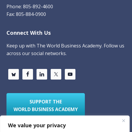
Phone: 805-892-4600
Fax: 805-884-0900
Connect With Us
Keep up with The World Business Academy. Follow us
across our social networks.
SUPPORT THE
WORLD BUSINESS ACADEMY
We value your privacy