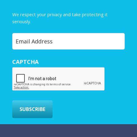
m
e
We respect your privacy and take protecting it
*
seriously.
Privacy Policy
Y
o
u
r
CAPTCHA
E
m
a
i
l
*
SUBSCRIBE