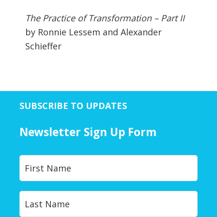
The Practice of Transformation – Part II
by Ronnie Lessem and Alexander
Schieffer
SUBSCRIBE TO UPDATES
Newsletter Sign Up Form
Y
First
o
u
r
Last
N
a