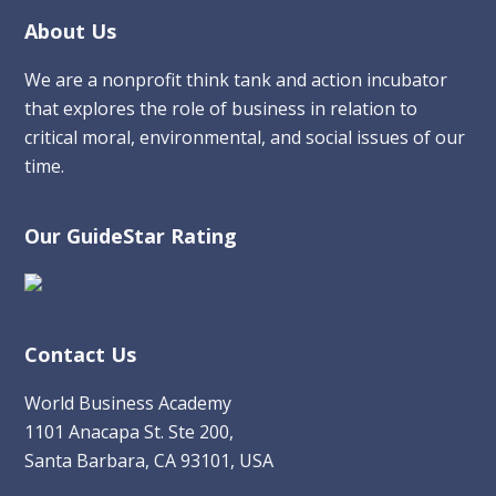
Footer
About Us
We are a nonprofit think tank and action incubator
that explores the role of business in relation to
critical moral, environmental, and social issues of our
time.
Our GuideStar Rating
Contact Us
World Business Academy
1101 Anacapa St. Ste 200,
Santa Barbara, CA 93101, USA